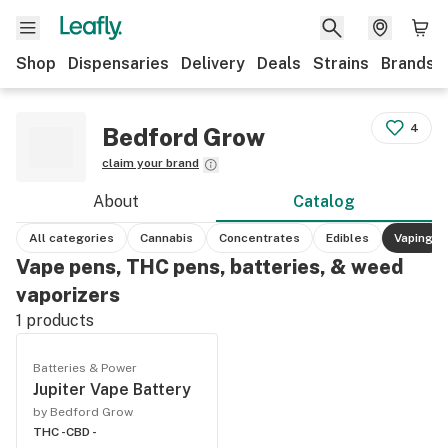
Shop
Dispensaries
Delivery
Deals
Strains
Brands
4
Bedford Grow
claim your brand
About
Catalog
All categories
Cannabis
Concentrates
Edibles
Vaping
Vape pens, THC pens, batteries, & weed
vaporizers
1
products
Batteries & Power
Jupiter Vape Battery
by Bedford Grow
THC -
CBD -