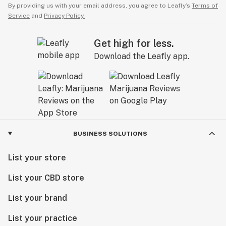
By providing us with your email address, you agree to Leafly’s
Terms of
Service
and
Privacy Policy.
Get high for less.
Download the Leafly app.
BUSINESS SOLUTIONS
List your store
List your CBD store
List your brand
List your practice