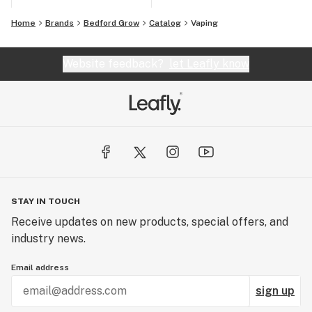
Home
Brands
Bedford Grow
Catalog
Vaping
Website feedback?
let Leafly know
STAY IN TOUCH
Receive updates on new products, special offers, and
industry news.
Email address
sign up