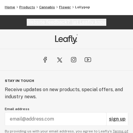
Home
Products
Cannabis
Flower
Lollypop
Website feedback?
let Leafly know
STAY IN TOUCH
Receive updates on new products, special offers, and
industry news.
Email address
sign up
By providing us with your email address, you agree to Leafly’s
Terms of