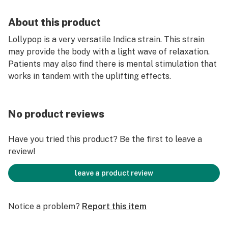
About this product
Lollypop is a very versatile Indica strain. This strain
may provide the body with a light wave of relaxation.
Patients may also find there is mental stimulation that
works in tandem with the uplifting effects.
No product reviews
Have you tried this product? Be the first to leave a
review!
leave a product review
Notice a problem?
Report this item