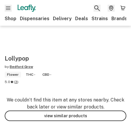
Shop
Dispensaries
Delivery
Deals
Strains
Brands
Lollypop
by
Bedford Grow
Flower
THC -
CBD -
5.0
(
3
)
We couldn’t find this item at any stores nearby. Check
back later or view similar products.
view similar products