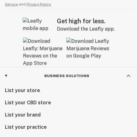
Service
and
Privacy Policy.
Get high for less.
Download the Leafly app.
BUSINESS SOLUTIONS
List your store
List your CBD store
List your brand
List your practice