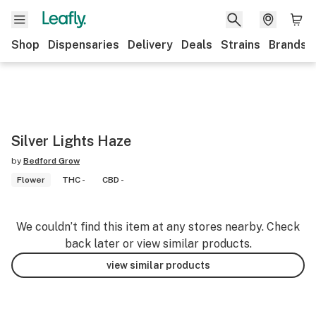
Shop
Dispensaries
Delivery
Deals
Strains
Brands
Silver Lights Haze
by
Bedford Grow
Flower
THC -
CBD -
We couldn’t find this item at any stores nearby. Check
back later or view similar products.
view similar products