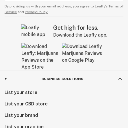
By providing us with your email address, you agree to Leafly’s
Terms of
Service
and
Privacy Policy.
Get high for less.
Download the Leafly app.
BUSINESS SOLUTIONS
List your store
List your CBD store
List your brand
List your practice