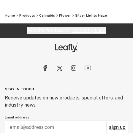
Home
Products
Cannabis
Flower
Silver Lights Haze
Website feedback?
let Leafly know
STAY IN TOUCH
Receive updates on new products, special offers, and
industry news.
Email address
sign up