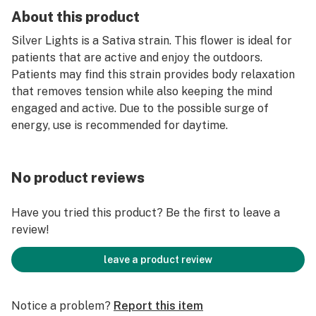
About this product
Silver Lights is a Sativa strain. This flower is ideal for
patients that are active and enjoy the outdoors.
Patients may find this strain provides body relaxation
that removes tension while also keeping the mind
engaged and active. Due to the possible surge of
energy, use is recommended for daytime.
No product reviews
Have you tried this product? Be the first to leave a
review!
leave a product review
Notice a problem?
Report this item