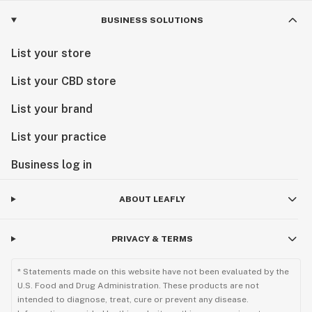
BUSINESS SOLUTIONS
List your store
List your CBD store
List your brand
List your practice
Business log in
ABOUT LEAFLY
PRIVACY & TERMS
* Statements made on this website have not been evaluated by the
U.S. Food and Drug Administration. These products are not
intended to diagnose, treat, cure or prevent any disease.