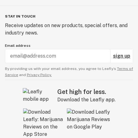
STAY IN TOUCH
Receive updates on new products, special offers, and
industry news.
Email address
sign up
By providing us with your email address, you agree to Leafly’s
Terms of
Service
and
Privacy Policy.
Get high for less.
Download the Leafly app.