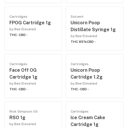
Cartridges
Solvent
FPOG Cartridge 1g
Unicorn Poop
Distillate Syringe 1g
by Bee Elevated
THC -
CBD -
by Bee Elevated
THC 85%
CBD -
Cartridges
Cartridges
Face Off OG
Unicorn Poop
Cartridge 1g
Cartridge 1.2g
by Bee Elevated
by Bee Elevated
THC -
CBD -
THC -
CBD -
Rick Simpson Oil
Cartridges
RSO 1g
Ice Cream Cake
Cartridge 1g
by Bee Elevated