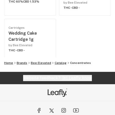
THC 60%
CBD 1.53%
by Bee Elevated
THC -
CBD -
Cartridges
Wedding Cake
Cartridge 1g
by Bee Elevated
THC -
CBD -
Home
Brands
Bee Elevated
Catalog
Concentrates
Website feedback?
let Leafly know