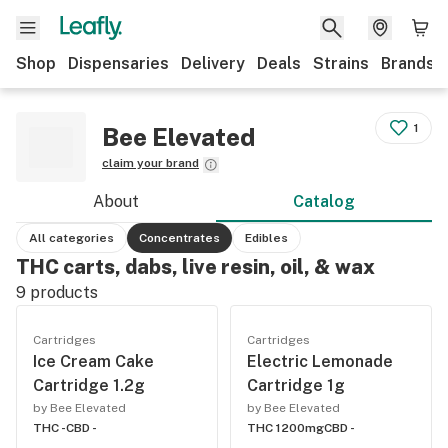
Shop
Dispensaries
Delivery
Deals
Strains
Brands
1
Bee Elevated
claim your brand
About
Catalog
All categories
Concentrates
Edibles
THC carts, dabs, live resin, oil, & wax
9
products
Cartridges
Cartridges
Ice Cream Cake
Electric Lemonade
Cartridge 1.2g
Cartridge 1g
by Bee Elevated
by Bee Elevated
THC -
CBD -
THC 1200mg
CBD -