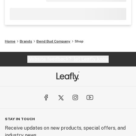
Home
Brands
Bend Bud Company
Shop
Website feedback?
let Leafly know
STAY IN TOUCH
Receive updates on new products, special offers, and
industry news.