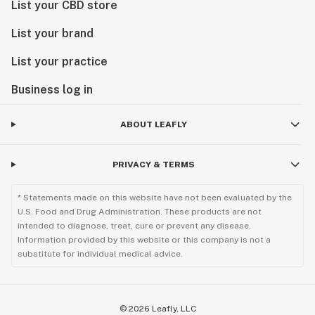
List your CBD store
List your brand
List your practice
Business log in
ABOUT LEAFLY
PRIVACY & TERMS
* Statements made on this website have not been evaluated by the
U.S. Food and Drug Administration. These products are not
intended to diagnose, treat, cure or prevent any disease.
Information provided by this website or this company is not a
substitute for individual medical advice.
©
2026
Leafly, LLC