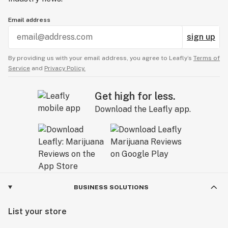
Email address
sign up
By providing us with your email address, you agree to Leafly’s
Terms of
Service
and
Privacy Policy.
Get high for less.
Download the Leafly app.
BUSINESS SOLUTIONS
List your store