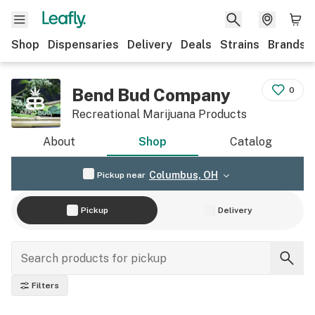
Shop
Dispensaries
Delivery
Deals
Strains
Brands
Bend Bud Company
0
Recreational Marijuana Products
About
Shop
Catalog
Columbus, OH
Pickup near
Pickup
Delivery
Filters