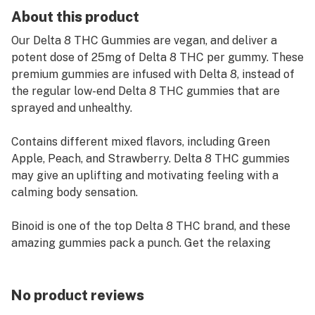
About this product
Our Delta 8 THC Gummies are vegan, and deliver a
potent dose of 25mg of Delta 8 THC per gummy. These
premium gummies are infused with Delta 8, instead of
the regular low-end Delta 8 THC gummies that are
sprayed and unhealthy.
Contains different mixed flavors, including Green
Apple, Peach, and Strawberry. Delta 8 THC gummies
may give an uplifting and motivating feeling with a
calming body sensation.
Binoid is one of the top Delta 8 THC brand, and these
amazing gummies pack a punch. Get the relaxing
feeling you want with these Delta 8 gummies.
25mg Delta 8 Per Gummy: 20 Gummies
No product reviews