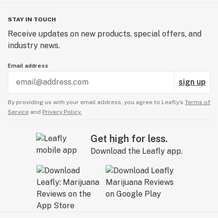
STAY IN TOUCH
Receive updates on new products, special offers, and
industry news.
Email address
sign up
By providing us with your email address, you agree to Leafly’s
Terms of
Service
and
Privacy Policy.
Get high for less.
Download the Leafly app.