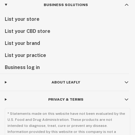
BUSINESS SOLUTIONS
List your store
List your CBD store
List your brand
List your practice
Business log in
ABOUT LEAFLY
PRIVACY & TERMS
* Statements made on this website have not been evaluated by the
U.S. Food and Drug Administration. These products are not
intended to diagnose, treat, cure or prevent any disease.
Information provided by this website or this company is not a