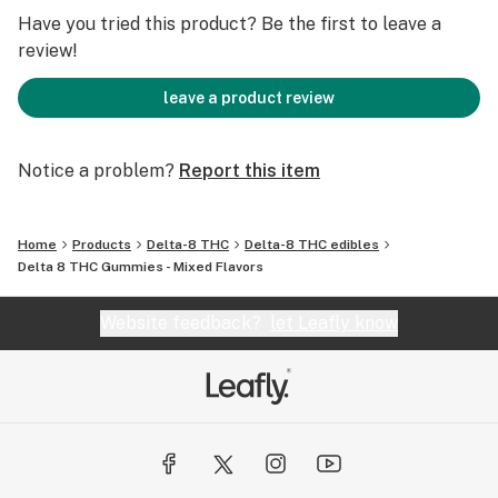
500mg Delta 8 THC total
Have you tried this product? Be the first to leave a
review!
100% Vegan & Gluten-Free
leave a product review
Notice a problem?
Report this item
Home
Products
Delta-8 THC
Delta-8 THC edibles
Delta 8 THC Gummies - Mixed Flavors
Website feedback?
let Leafly know