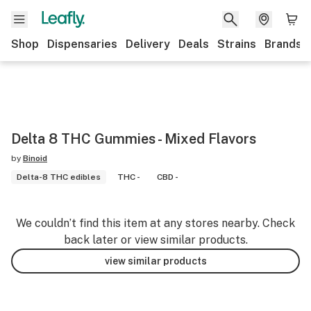
Shop
Dispensaries
Delivery
Deals
Strains
Brands
Delta 8 THC Gummies - Mixed Flavors
by
Binoid
Delta-8 THC edibles
THC -
CBD -
We couldn’t find this item at any stores nearby. Check
back later or view similar products.
view similar products