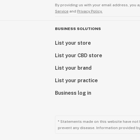
By providing us with your email address, you a
Service
and
Privacy Policy.
BUSINESS SOLUTIONS
List your store
List your CBD store
List your brand
List your practice
Business log in
* Statements made on this website have not 
prevent any disease. Information provided by 