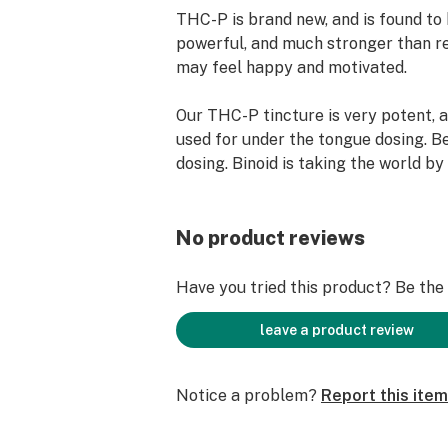
THC-P is brand new, and is found t
powerful, and much stronger than r
may feel happy and motivated.
Our THC-P tincture is very potent, 
used for under the tongue dosing. Be
dosing. Binoid is taking the world by
1000mg THCP Tincture.
920mg of THC-P + Delta 8
No product reviews
92% Premium Distillate
100% Natural & Hemp-derived
Have you tried this product? Be the f
Take 1/4 to 1/2 drop at a time to see
hour
leave a product review
Notice a problem?
Report this item