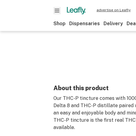
advertise on Leafly
Shop
Dispensaries
Delivery
Dea
About this product
Our THC-P tincture comes with 10
Delta 8 and THC-P distillate paired 
an easy and enjoyable body and mind
THC-P tincture is the first real THC
available.