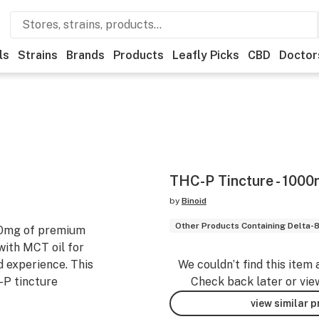
ls
Strains
Brands
Products
Leafly Picks
CBD
Doctor
THC-P Tincture - 100
by
Binoid
Other Products Containing Delta-
00mg of premium
with MCT oil for
 experience. This
We couldn’t find this item 
-P tincture
Check back later or vie
view similar 