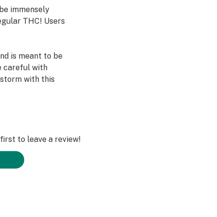
o be immensely
egular THC! Users
and is meant to be
 careful with
 storm with this
irst to leave a review!
 effects within 1