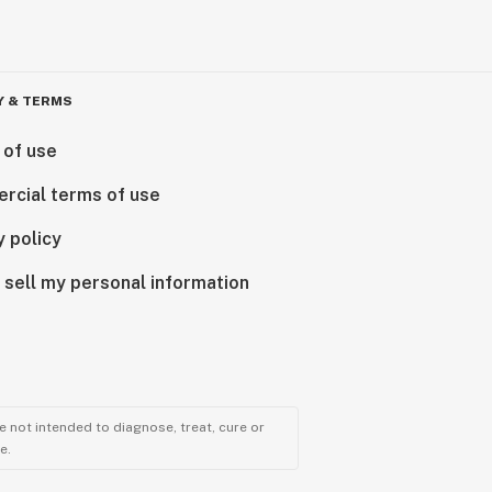
Y & TERMS
 of use
rcial terms of use
y policy
 sell my personal information
 not intended to diagnose, treat, cure or
e.