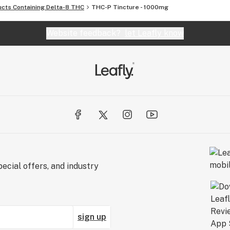
ucts Containing Delta-8 THC
THC-P Tincture - 1000mg
Website feedback?
let Leafly know
ecial offers, and industry
sign up