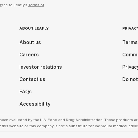
gree to Leafly’s
Terms of
ABOUT LEAFLY
PRIVAC
About us
Terms
Careers
Comme
Investor relations
Privac
Contact us
Do not
FAQs
Accessibility
been evaluated by the U.S. Food and Drug Administration. These products are
this website or this company is not a substitute for individual medical advic