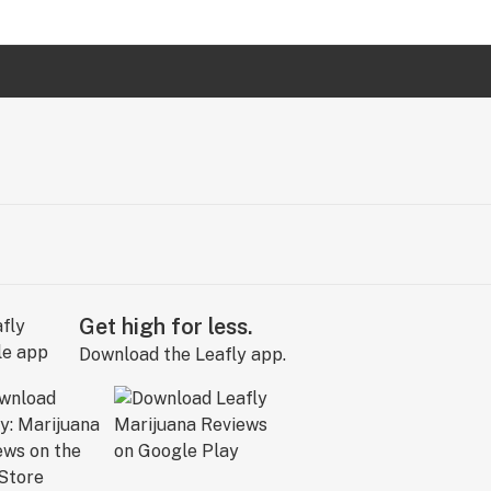
Get high for less.
Download the Leafly app.