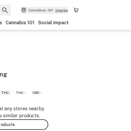
Columbus, OH
change
s
Cannabis 101
Social impact
0mg
8 THC
THC -
CBD -
at any stores nearby.
w similar products.
products