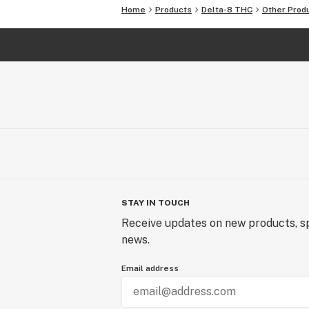
Home
Products
Delta-8 THC
Other Prod
STAY IN TOUCH
Receive updates on new products, sp
news.
Email address