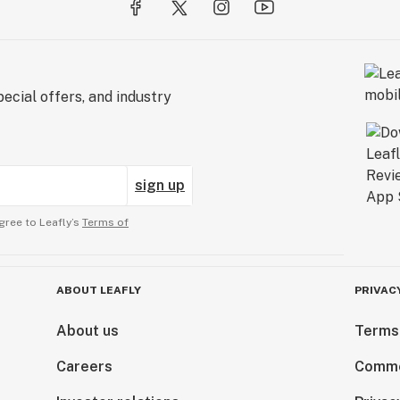
ecial offers, and industry
sign up
gree to Leafly’s
Terms of
ABOUT LEAFLY
PRIVAC
About us
Terms
Careers
Comme