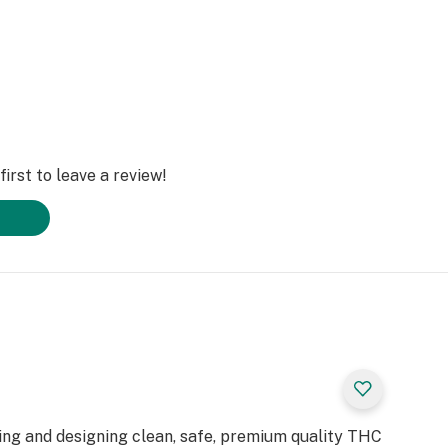
irst to leave a review!
ting and designing clean, safe, premium quality THC