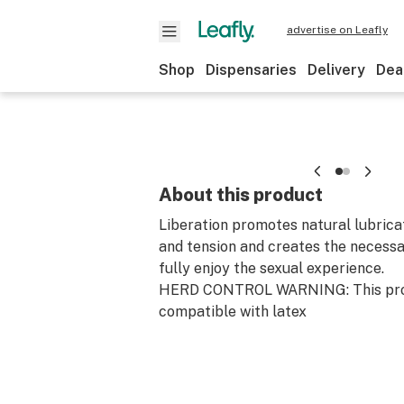
advertise on Leafly
Shop
Dispensaries
Delivery
Dea
About this product
Liberation promotes natural lubrica
and tension and creates the necessa
fully enjoy the sexual experience.
HERD CONTROL WARNING: This prod
compatible with latex