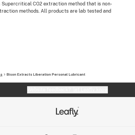
 Supercritical CO2 extraction method that is non-
traction methods. All products are lab tested and
ls
Bison Extracts Liberation Personal Lubricant
Website feedback?
let Leafly know