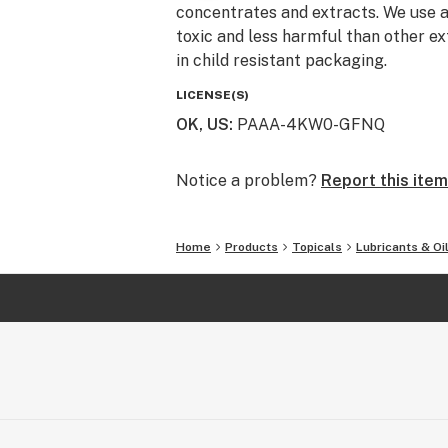
concentrates and extracts. We use a
toxic and less harmful than other ex
in child resistant packaging.
LICENSE(S)
OK, US
:
PAAA-4KW0-GFNQ
Notice a problem?
Report this item
Home
Products
Topicals
Lubricants & Oi