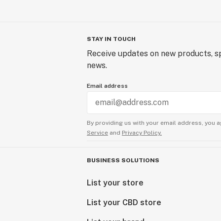
STAY IN TOUCH
Receive updates on new products, sp
news.
Email address
By providing us with your email address, you a
Service
and
Privacy Policy.
BUSINESS SOLUTIONS
List your store
List your CBD store