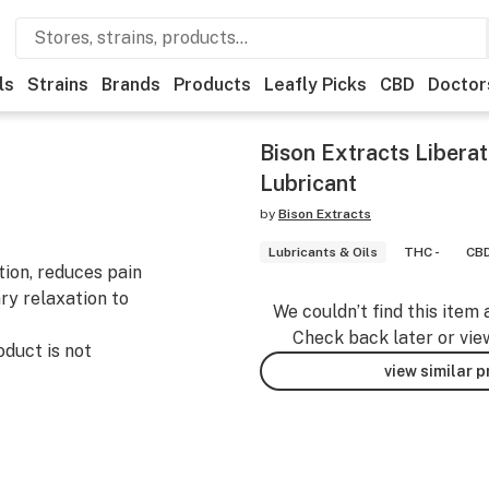
ls
Strains
Brands
Products
Leafly Picks
CBD
Doctor
Bison Extracts Liberat
Lubricant
by
Bison Extracts
Lubricants & Oils
THC -
CBD
tion, reduces pain
ry relaxation to
We couldn’t find this item 
Check back later or vie
uct is not
view similar 