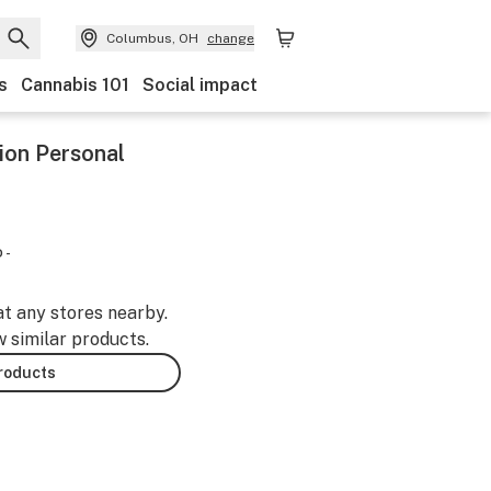
Columbus, OH
change
s
Cannabis 101
Social impact
ion Personal
 -
at any stores nearby.
w similar products.
products