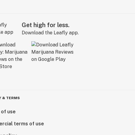
Get high for less.
Download the Leafly app.
Y & TERMS
 of use
rcial terms of use