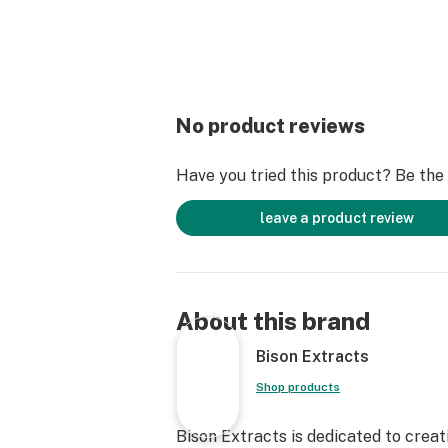
No product reviews
Have you tried this product? Be the f
leave a product review
About this brand
Bison Extracts
Shop products
Bison Extracts is dedicated to crea