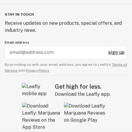
STAY IN TOUCH
Receive updates on new products, special offers, and
industry news.
Email address
sign up
By providing us with your email address, you agree to Leafly’s
Terms of
Service
and
Privacy Policy.
Get high for less.
Download the Leafly app.