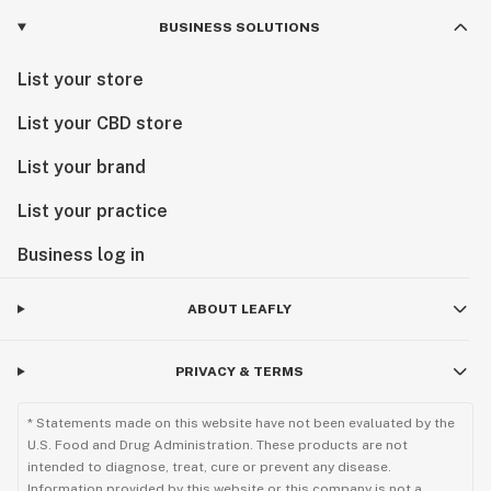
BUSINESS SOLUTIONS
List your store
List your CBD store
List your brand
List your practice
Business log in
ABOUT LEAFLY
PRIVACY & TERMS
* Statements made on this website have not been evaluated by the
U.S. Food and Drug Administration. These products are not
intended to diagnose, treat, cure or prevent any disease.
Information provided by this website or this company is not a