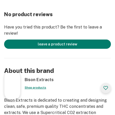
No product reviews
Have you tried this product? Be the first to leave a
review!
leave a product review
About this brand
Bison Extracts
Shop products
Bison Extracts is dedicated to creating and designing
clean, safe, premium quality THC concentrates and
extracts. We use a Supercritical CO2 extraction