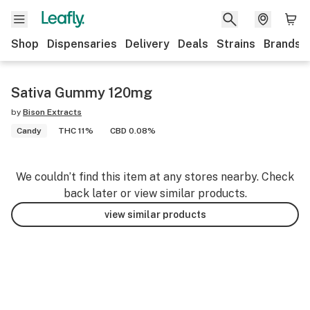
Shop
Dispensaries
Delivery
Deals
Strains
Brands
Sativa Gummy 120mg
by
Bison Extracts
Candy
THC 11%
CBD 0.08%
We couldn’t find this item at any stores nearby. Check
back later or view similar products.
view similar products