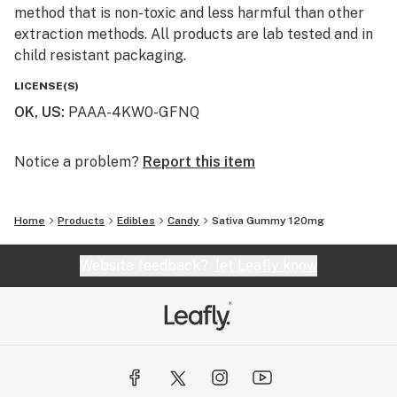
method that is non-toxic and less harmful than other
extraction methods. All products are lab tested and in
child resistant packaging.
LICENSE(S)
OK, US
:
PAAA-4KW0-GFNQ
Notice a problem?
Report this item
Home
Products
Edibles
Candy
Sativa Gummy 120mg
Website feedback?
let Leafly know