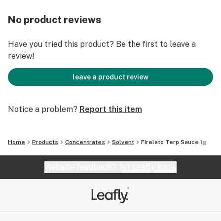
No product reviews
Have you tried this product? Be the first to leave a
review!
leave a product review
Notice a problem?
Report this item
Home
Products
Concentrates
Solvent
Firelato Terp Sauce 1g
Website feedback?
let Leafly know