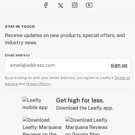
STAY IN TOUCH
Receive updates on new products, special offers, and
industry news.
Email address
sign up
By providing us with your email address, you agree to Leafly’s
Terms of
Service
and
Privacy Policy.
Get high for less.
Download the Leafly app.