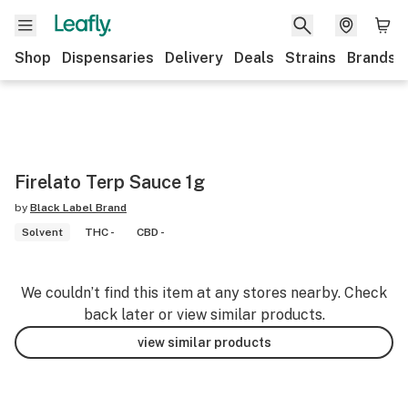
Shop
Dispensaries
Delivery
Deals
Strains
Brands
Firelato Terp Sauce 1g
by
Black Label Brand
Solvent
THC -
CBD -
We couldn’t find this item at any stores nearby. Check
back later or view similar products.
view similar products