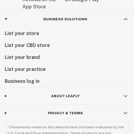
BUSINESS SOLUTIONS
List your store
List your CBD store
List your brand
List your practice
Business log in
ABOUT LEAFLY
PRIVACY & TERMS
* Statements made on this website have not been evaluated by the
U.S. Food and Drug Administration. These products are not