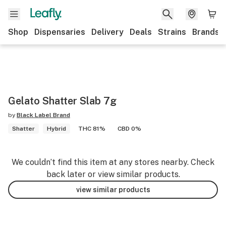
Shop
Dispensaries
Delivery
Deals
Strains
Brands
Gelato Shatter Slab 7g
by
Black Label Brand
Shatter
Hybrid
THC 81%
CBD 0%
We couldn’t find this item at any stores nearby. Check
back later or view similar products.
view similar products