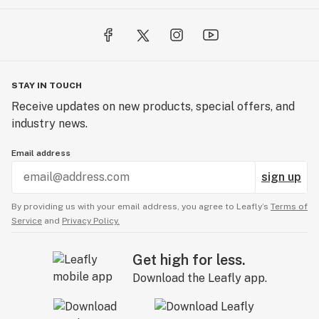
STAY IN TOUCH
Receive updates on new products, special offers, and
industry news.
Email address
sign up
By providing us with your email address, you agree to Leafly’s
Terms of
Service
and
Privacy Policy.
Get high for less.
Download the Leafly app.