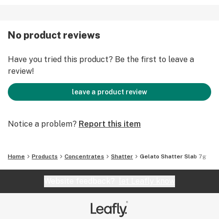
No product reviews
Have you tried this product? Be the first to leave a
review!
leave a product review
Notice a problem?
Report this item
Home
Products
Concentrates
Shatter
Gelato Shatter Slab 7g
Website feedback?
let Leafly know