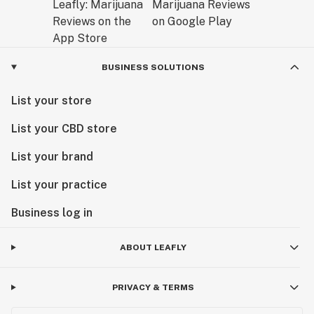
BUSINESS SOLUTIONS
List your store
List your CBD store
List your brand
List your practice
Business log in
ABOUT LEAFLY
PRIVACY & TERMS