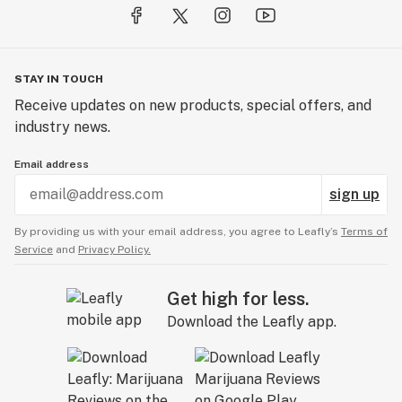
STAY IN TOUCH
Receive updates on new products, special offers, and
industry news.
Email address
sign up
By providing us with your email address, you agree to Leafly’s
Terms of
Service
and
Privacy Policy.
Get high for less.
Download the Leafly app.