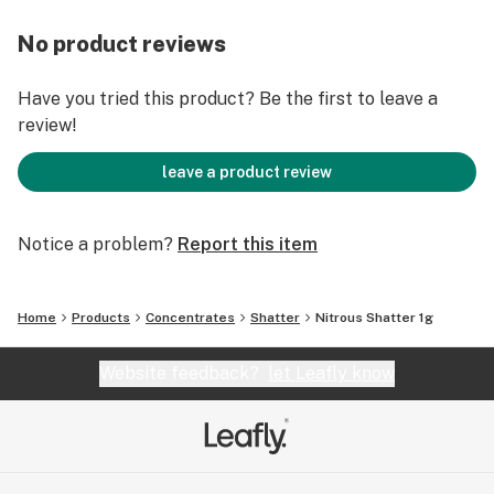
No product reviews
Have you tried this product? Be the first to leave a
review!
leave a product review
Notice a problem?
Report this item
Home
Products
Concentrates
Shatter
Nitrous Shatter 1g
Website feedback?
let Leafly know