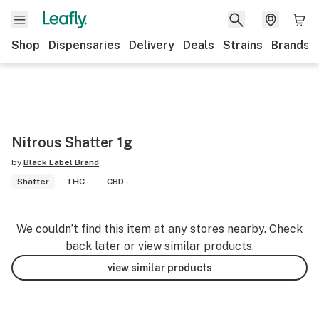
Shop
Dispensaries
Delivery
Deals
Strains
Brands
Nitrous Shatter 1g
by
Black Label Brand
Shatter
THC -
CBD -
We couldn’t find this item at any stores nearby. Check
back later or view similar products.
view similar products