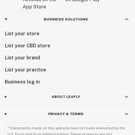
BUSINESS SOLUTIONS
List your store
List your CBD store
List your brand
List your practice
Business log in
ABOUT LEAFLY
PRIVACY & TERMS
* Statements made on this website have not been evaluated by the
U.S. Food and Drug Administration. These products are not