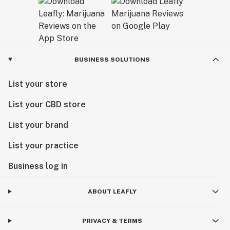
BUSINESS SOLUTIONS
List your store
List your CBD store
List your brand
List your practice
Business log in
ABOUT LEAFLY
PRIVACY & TERMS