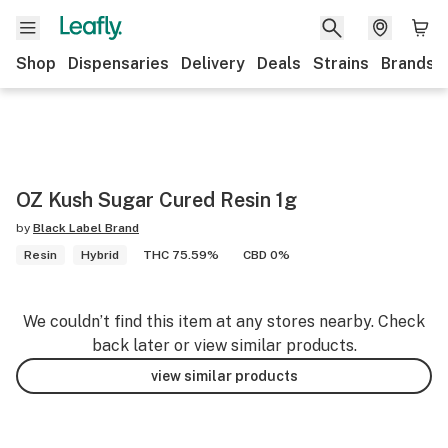
Shop
Dispensaries
Delivery
Deals
Strains
Brands
OZ Kush Sugar Cured Resin 1g
by
Black Label Brand
Resin
Hybrid
THC 75.59%
CBD 0%
We couldn’t find this item at any stores nearby. Check
back later or view similar products.
view similar products