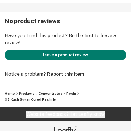
No product reviews
Have you tried this product? Be the first to leave a
review!
leave a product review
Notice a problem?
Report this item
Home
Products
Concentrates
Resin
OZ Kush Sugar Cured Resin 1g
Website feedback?
let Leafly know