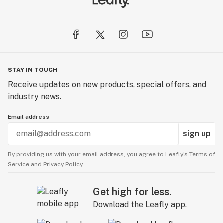
STAY IN TOUCH
Receive updates on new products, special offers, and
industry news.
Email address
sign up
By providing us with your email address, you agree to Leafly’s
Terms of
Service
and
Privacy Policy.
Get high for less.
Download the Leafly app.