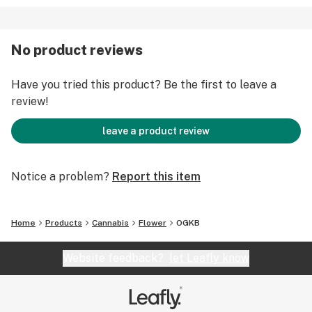
No product reviews
Have you tried this product? Be the first to leave a
review!
leave a product review
Notice a problem?
Report this item
Home
Products
Cannabis
Flower
OGKB
Website feedback?
let Leafly know