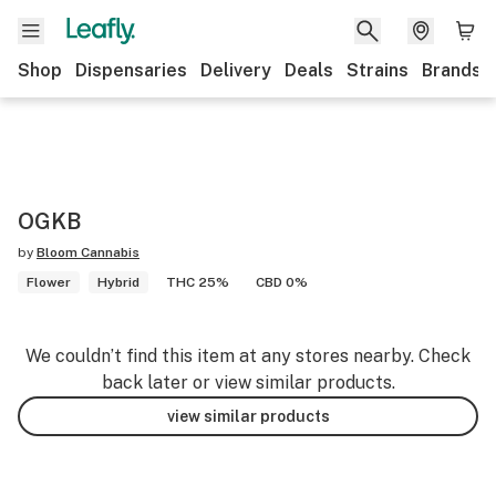
Shop
Dispensaries
Delivery
Deals
Strains
Brands
OGKB
by
Bloom Cannabis
Flower
Hybrid
THC 25%
CBD 0%
We couldn’t find this item at any stores nearby. Check
back later or view similar products.
view similar products