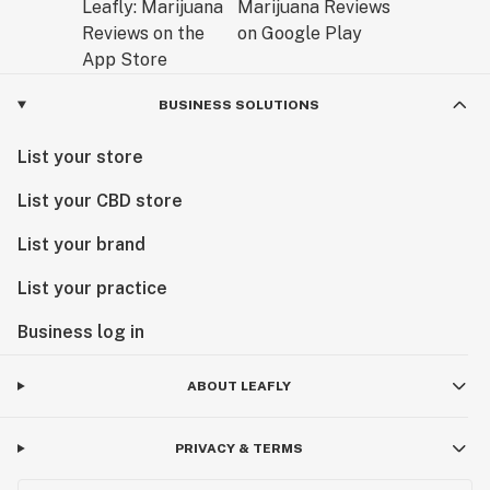
BUSINESS SOLUTIONS
List your store
List your CBD store
List your brand
List your practice
Business log in
ABOUT LEAFLY
PRIVACY & TERMS