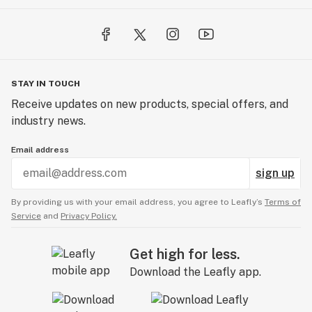
STAY IN TOUCH
Receive updates on new products, special offers, and
industry news.
Email address
sign up
By providing us with your email address, you agree to Leafly’s
Terms of
Service
and
Privacy Policy.
Get high for less.
Download the Leafly app.