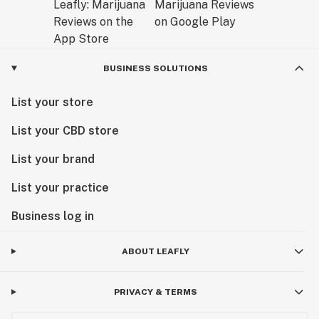
BUSINESS SOLUTIONS
List your store
List your CBD store
List your brand
List your practice
Business log in
ABOUT LEAFLY
PRIVACY & TERMS