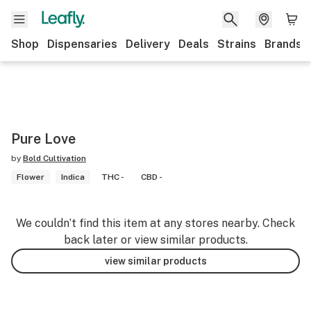
Shop
Dispensaries
Delivery
Deals
Strains
Brands
Pure Love
by
Bold Cultivation
Flower
Indica
THC -
CBD -
We couldn’t find this item at any stores nearby. Check
back later or view similar products.
view similar products