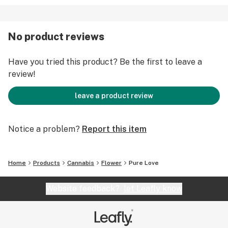
No product reviews
Have you tried this product? Be the first to leave a
review!
leave a product review
Notice a problem?
Report this item
Home
Products
Cannabis
Flower
Pure Love
Website feedback?
let Leafly know