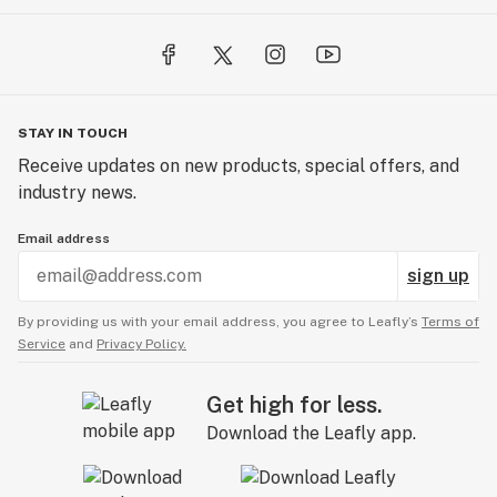
STAY IN TOUCH
Receive updates on new products, special offers, and
industry news.
Email address
sign up
By providing us with your email address, you agree to Leafly’s
Terms of
Service
and
Privacy Policy.
Get high for less.
Download the Leafly app.