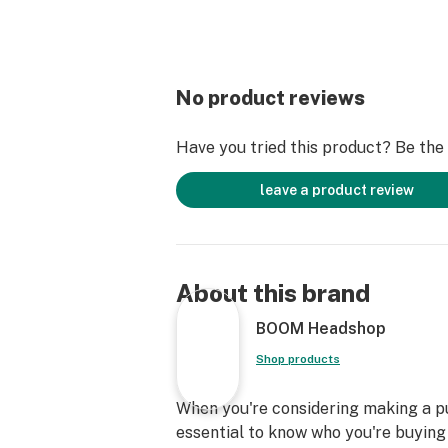
No product reviews
Have you tried this product? Be the f
leave a product review
About this brand
BOOM Headshop
Shop products
When you're considering making a pur
essential to know who you're buying 