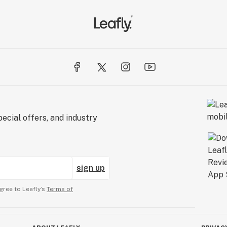
e; they aim to lead it. Their mission is clear: to
, to be the best, and to keep raising that bar. Their
ted to products; they value the human side of the
OM Headshop isn't just a department; it's a
es that every customer not only receives their
experience from start to finish.
ecial offers, and industry
sign up
gree to Leafly’s
Terms of