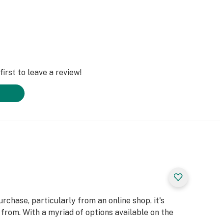
irst to leave a review!
chase, particularly from an online shop, it's
from. With a myriad of options available on the