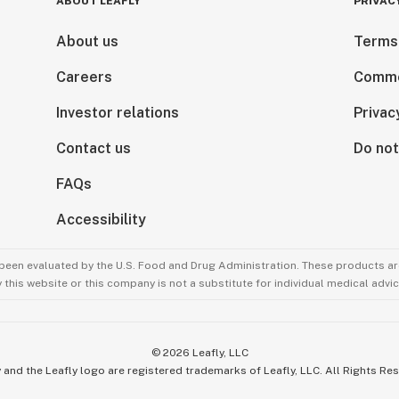
ABOUT LEAFLY
PRIVAC
About us
Terms
Careers
Comme
Investor relations
Privac
Contact us
Do not
FAQs
Accessibility
been evaluated by the U.S. Food and Drug Administration. These products are
this website or this company is not a substitute for individual medical advic
©
2026
Leafly, LLC
 and the Leafly logo are registered trademarks of Leafly, LLC. All Rights Re