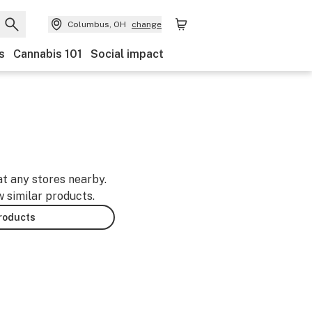
Columbus, OH
change
s
Cannabis 101
Social impact
at any stores nearby.
w similar products.
products