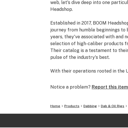
web, let's dive deep into one partic
Headshop.
Established in 2017, BOOM Headshop
journey from humble beginnings to be
years, they've associated with and 
selection of high-caliber products 
Their catalog is a testament to thei
pulse of the industry's best.
With their operations rooted in the U
impressive 4.8 out of 5-star rating. 
customers have vouched for their pr
Notice a problem?
Report this item
For those worried about online tran
security. All orders made on their 
Home
Products
Dabbing
Dab & Oil Rigs
Visa, MasterCard, Discover, and Ame
customer, you're not just getting a 
transaction.