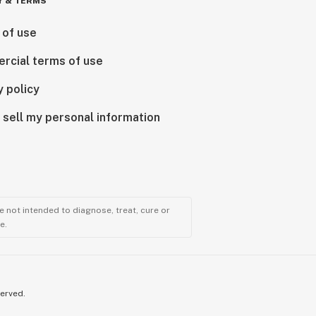
Y & TERMS
 of use
rcial terms of use
y policy
 sell my personal information
 not intended to diagnose, treat, cure or
e.
served.