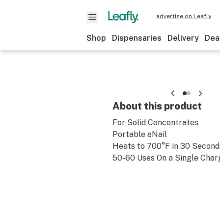
advertise on Leafly
Shop
Dispensaries
Delivery
Dea
About this product
For Solid Concentrates
Portable eNail
Heats to 700°F in 30 Second
50-60 Uses On a Single Char