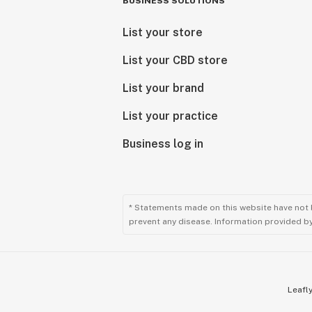
BUSINESS SOLUTIONS
List your store
List your CBD store
List your brand
List your practice
Business log in
* Statements made on this website have not 
prevent any disease. Information provided by 
Leafly