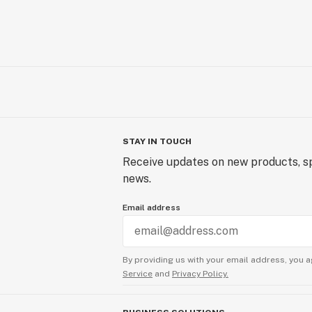
BOOM Headshop isn’t merely in the rac
set the gold standard in the industry
pursuit of excellence isn't just limi
transaction. Customer support at BO
priority. Their dedicated team ensur
order but also has the best possible 
STAY IN TOUCH
Receive updates on new products, sp
news.
Email address
By providing us with your email address, you a
Service
and
Privacy Policy.