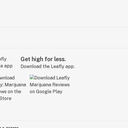
Get high for less.
Download the Leafly app.