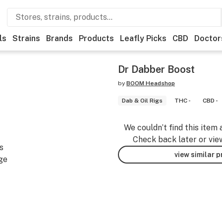
ls
Strains
Brands
Products
Leafly Picks
CBD
Doctor
Dr Dabber Boost
by
BOOM Headshop
Dab & Oil Rigs
THC -
CBD -
We couldn’t find this item 
Check back later or vie
s
view similar 
ge