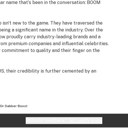
ular name that's been in the conversation: BOOM
 isn't new to the game. They have traversed the
ing a significant name in the industry. Over the
now proudly carry industry-leading brands and a
from premium companies and influential celebrities.
r commitment to quality and their finger on the
S, their credibility is further cemented by an
And it's not just a handful of reviews; over 39,000
oducts and services.
sactions, BOOM Headshop offers an extra layer of
platform are protected by prominent names like
Dr Dabber Boost
rican Express. This protection ensures that as a
product, but also peace of mind with every
Website feedback?
let Leafly know