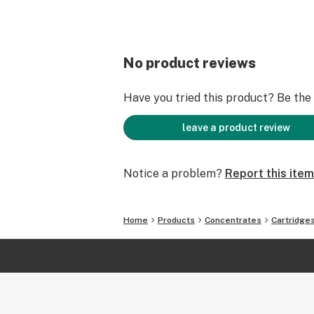
No product reviews
Have you tried this product? Be the f
leave a product review
Notice a problem?
Report this item
Home
Products
Concentrates
Cartridge