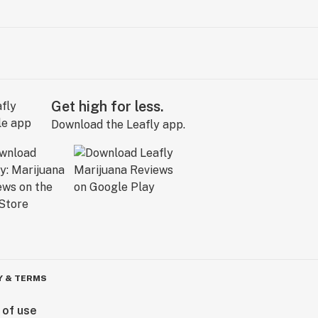
Get high for less.
Download the Leafly app.
Y & TERMS
 of use