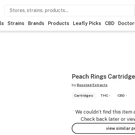
ls
Strains
Brands
Products
Leafly Picks
CBD
Doctor
Peach Rings Cartridge
by
Boosted Extracts
Cartridges
THC -
CBD -
We couldn’t find this item 
Check back later or vie
view similar 