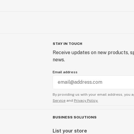
STAY IN TOUCH
Receive updates on new products, sp
news.
Email address
By providing us with your email address, you a
Service
and
Privacy Policy.
BUSINESS SOLUTIONS
List your store