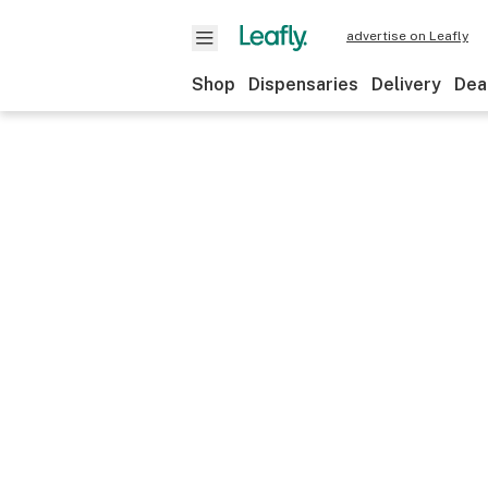
advertise on Leafly
Shop
Dispensaries
Delivery
Dea