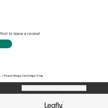
irst to leave a review!
s
Peach Rings Cartridge 0.5g
Website feedback?
let Leafly know