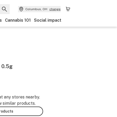
Columbus, OH
change
s
Cannabis 101
Social impact
 0.5g
at any stores nearby.
w similar products.
products