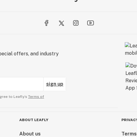
ecial offers, and industry
sign up
gree to Leafly’s
Terms of
ABOUT LEAFLY
PRIVAC
About us
Terms