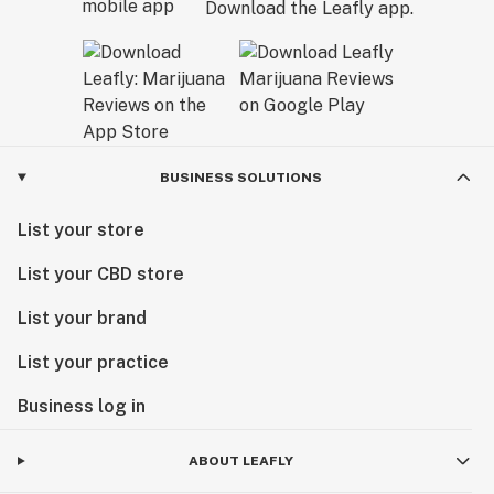
Download the Leafly app.
BUSINESS SOLUTIONS
List your store
List your CBD store
List your brand
List your practice
Business log in
ABOUT LEAFLY