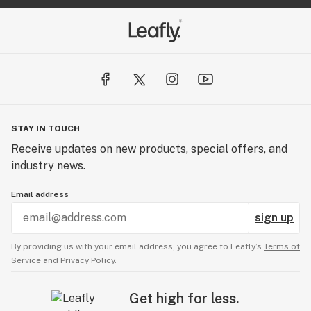
STAY IN TOUCH
Receive updates on new products, special offers, and
industry news.
Email address
sign up
By providing us with your email address, you agree to Leafly’s
Terms of
Service
and
Privacy Policy.
Get high for less.