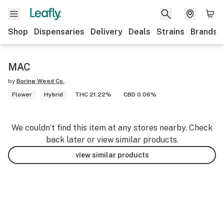
Shop
Dispensaries
Delivery
Deals
Strains
Brands
MAC
by
Boring Weed Co.
Flower
Hybrid
THC 21.22%
CBD 0.06%
We couldn’t find this item at any stores nearby. Check
back later or view similar products.
view similar products