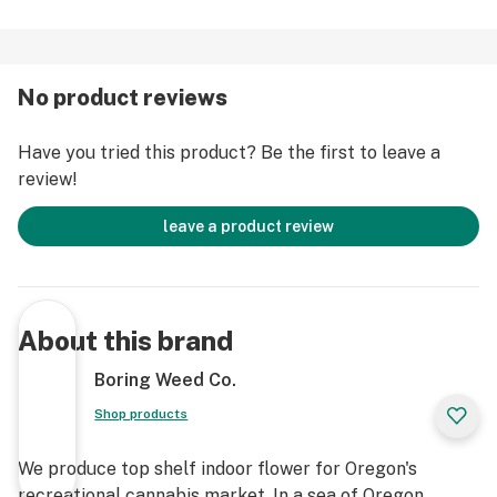
No product reviews
Have you tried this product? Be the first to leave a
review!
leave a product review
About this brand
Boring Weed Co.
Shop products
We produce top shelf indoor flower for Oregon's
recreational cannabis market. In a sea of Oregon