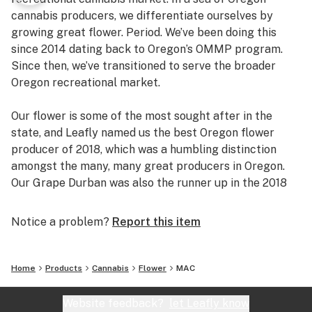
cannabis producers, we differentiate ourselves by
growing great flower. Period. We’ve been doing this
since 2014 dating back to Oregon’s OMMP program.
Since then, we’ve transitioned to serve the broader
Oregon recreational market.
Our flower is some of the most sought after in the
state, and Leafly named us the best Oregon flower
producer of 2018, which was a humbling distinction
amongst the many, many great producers in Oregon.
Our Grape Durban was also the runner up in the 2018
Dope Cup for best terpene profile.
Notice a problem?
Report this item
Home
Products
Cannabis
Flower
MAC
Website feedback?
let Leafly know