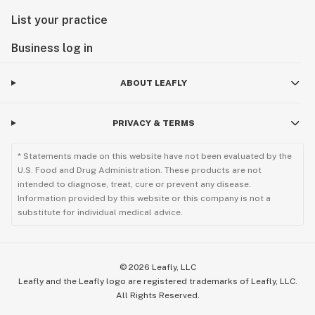
List your practice
Business log in
ABOUT LEAFLY
PRIVACY & TERMS
* Statements made on this website have not been evaluated by the
U.S. Food and Drug Administration. These products are not
intended to diagnose, treat, cure or prevent any disease.
Information provided by this website or this company is not a
substitute for individual medical advice.
©
2026
Leafly, LLC
Leafly and the Leafly logo are registered trademarks of Leafly, LLC.
All Rights Reserved.