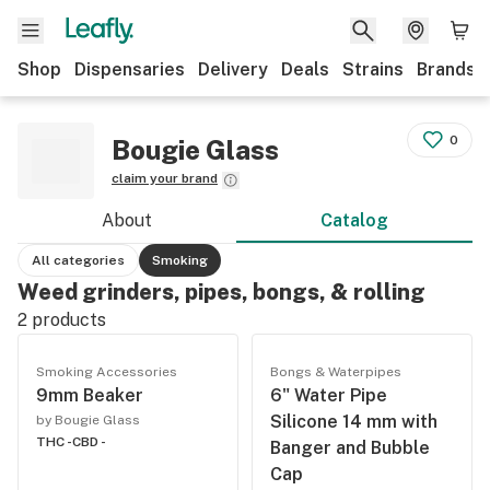
Shop
Dispensaries
Delivery
Deals
Strains
Brands
0
Bougie Glass
claim your brand
About
Catalog
All categories
Smoking
Weed grinders, pipes, bongs, & rolling
2
products
Smoking Accessories
Bongs & Waterpipes
9mm Beaker
6" Water Pipe
Silicone 14 mm with
by Bougie Glass
THC -
CBD -
Banger and Bubble
Cap