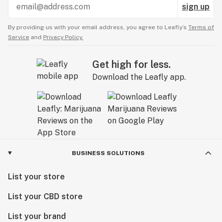
sign up
By providing us with your email address, you agree to Leafly’s
Terms of
Service
and
Privacy Policy.
Get high for less.
Download the Leafly app.
BUSINESS SOLUTIONS
List your store
List your CBD store
List your brand