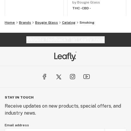
by Bougie Glass
THC -
CBD -
Home
Brands
Bougie Glass
Catalog
Smoking
Website feedback?
let Leafly know
STAY IN TOUCH
Receive updates on new products, special offers, and
industry news.
Email address