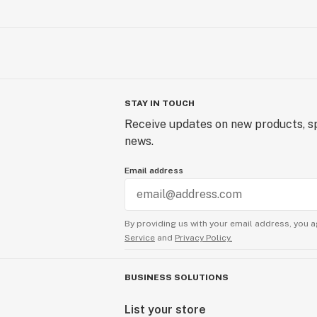
STAY IN TOUCH
Receive updates on new products, sp
news.
Email address
By providing us with your email address, you a
Service
and
Privacy Policy.
BUSINESS SOLUTIONS
List your store