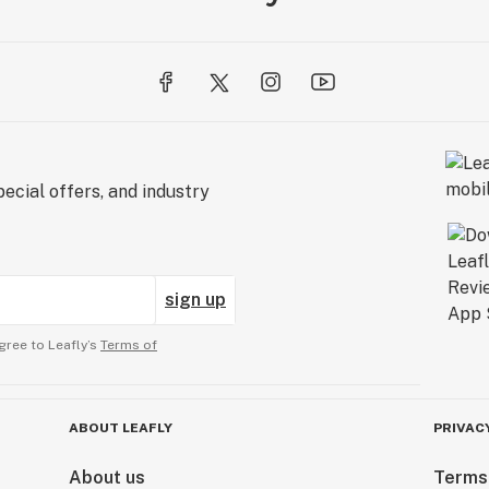
ecial offers, and industry
sign up
gree to Leafly’s
Terms of
ABOUT LEAFLY
PRIVAC
About us
Terms