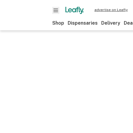
advertise on Leafly
Shop
Dispensaries
Delivery
Dea