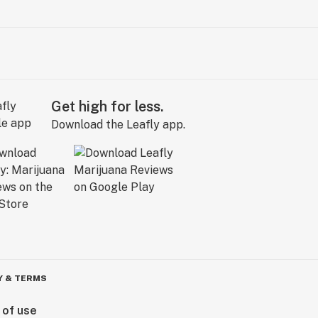
Get high for less.
Download the Leafly app.
Y & TERMS
 of use