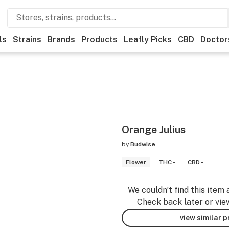
ls
Strains
Brands
Products
Leafly Picks
CBD
Doctor
Orange Julius
by
Budwise
Flower
THC -
CBD -
We couldn’t find this item 
Check back later or vie
view similar 