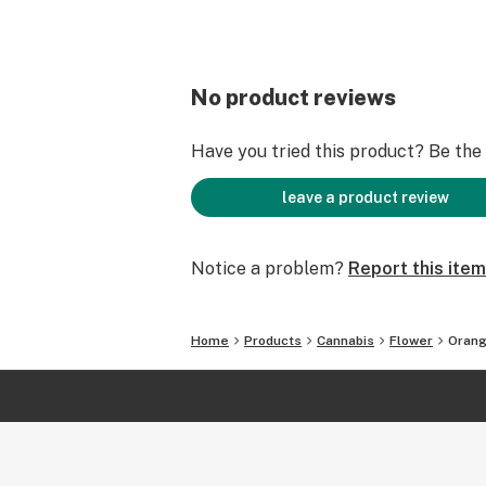
No product reviews
Have you tried this product? Be the f
leave a product review
Notice a problem?
Report this item
Home
Products
Cannabis
Flower
Orang