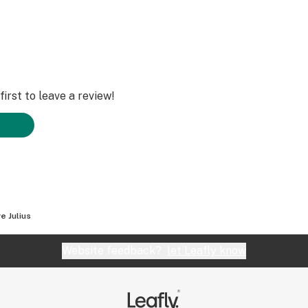
irst to leave a review!
e Julius
Website feedback?
let Leafly know