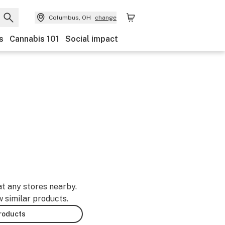
Columbus, OH
change
s
Cannabis 101
Social impact
at any stores nearby.
w similar products.
products