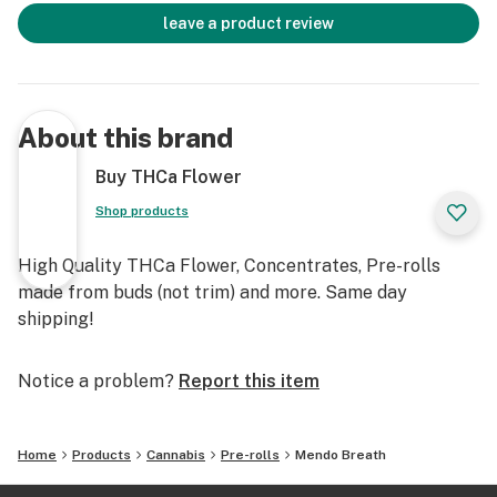
leave a product review
About this brand
Buy THCa Flower
Shop products
High Quality THCa Flower, Concentrates, Pre-rolls
made from buds (not trim) and more. Same day
shipping!
Notice a problem?
Report this item
Home
Products
Cannabis
Pre-rolls
Mendo Breath