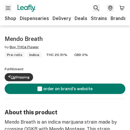
Shop
Dispensaries
Delivery
Deals
Strains
Brands
Mendo Breath
by
Buy THCa Flower
Pre-rolls
Indica
THC 20.51%
CBD 0%
Fulfillment
Shipping
order on brand's website
About this product
Mendo Breath is an indica marijuana strain made by
crossing OGKB with Mendo Montage. This strain