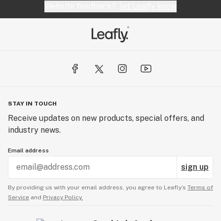
Website feedback?
let Leafly know
STAY IN TOUCH
Receive updates on new products, special offers, and
industry news.
Email address
sign up
By providing us with your email address, you agree to Leafly’s
Terms of
Service
and
Privacy Policy.