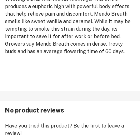
produces a euphoric high with powerful body effects
that help relieve pain and discomfort. Mendo Breath
smells like sweet vanilla and caramel. While it may be
tempting to smoke this strain during the day, its
important to save it for after work or before bed.
Growers say Mendo Breath comes in dense, frosty
buds and has an average flowering time of 60 days.
No product reviews
Have you tried this product? Be the first to leave a
review!