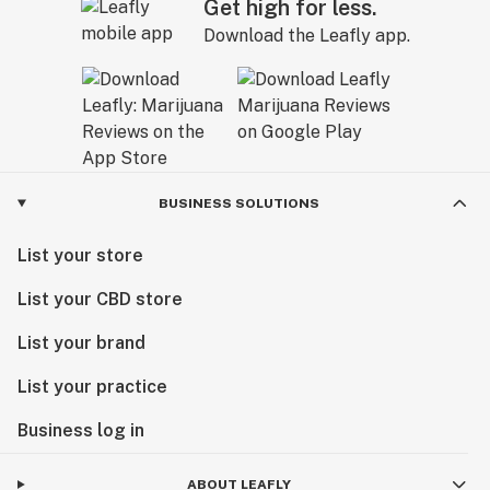
Get high for less.
Download the Leafly app.
BUSINESS SOLUTIONS
List your store
List your CBD store
List your brand
List your practice
Business log in
ABOUT LEAFLY