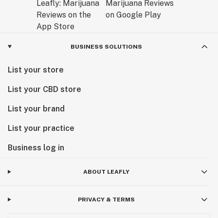
BUSINESS SOLUTIONS
List your store
List your CBD store
List your brand
List your practice
Business log in
ABOUT LEAFLY
PRIVACY & TERMS