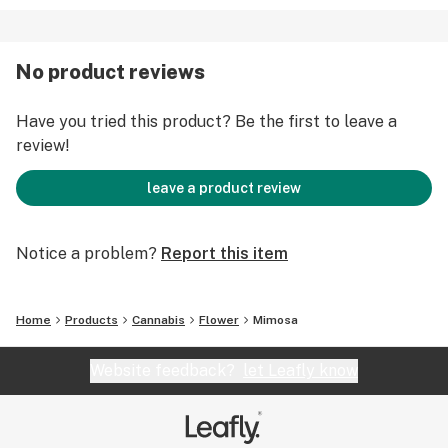
No product reviews
Have you tried this product? Be the first to leave a
review!
leave a product review
Notice a problem?
Report this item
Home
Products
Cannabis
Flower
Mimosa
Website feedback?
let Leafly know