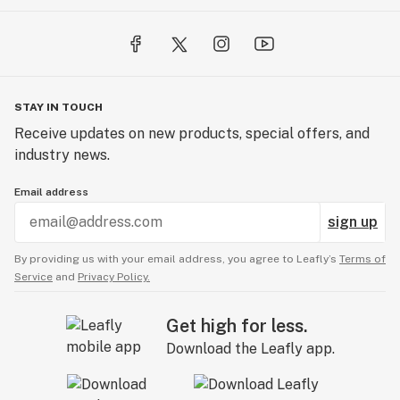
STAY IN TOUCH
Receive updates on new products, special offers, and
industry news.
Email address
sign up
By providing us with your email address, you agree to Leafly’s
Terms of
Service
and
Privacy Policy.
Get high for less.
Download the Leafly app.