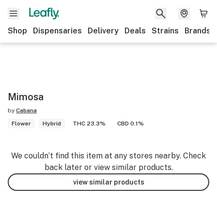
Shop
Dispensaries
Delivery
Deals
Strains
Brands
Mimosa
by
Cabana
Flower
Hybrid
THC 23.3%
CBD 0.1%
We couldn’t find this item at any stores nearby. Check
back later or view similar products.
view similar products