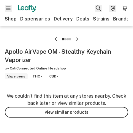
Shop
Dispensaries
Delivery
Deals
Strains
Brands
Apollo AirVape OM - Stealthy Keychain
Vaporizer
by
CaliConnected Online Headshop
Vape pens
THC -
CBD -
We couldn’t find this item at any stores nearby. Check
back later or view similar products.
view similar products