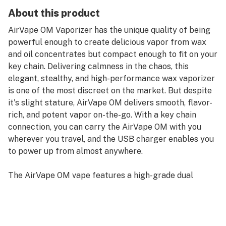
About this product
AirVape OM Vaporizer has the unique quality of being
powerful enough to create delicious vapor from wax
and oil concentrates but compact enough to fit on your
key chain. Delivering calmness in the chaos, this
elegant, stealthy, and high-performance wax vaporizer
is one of the most discreet on the market. But despite
it's slight stature, AirVape OM delivers smooth, flavor-
rich, and potent vapor on-the-go. With a key chain
connection, you can carry the AirVape OM with you
wherever you travel, and the USB charger enables you
to power up from almost anywhere.
The AirVape OM vape features a high-grade dual
quartz rod atomizer for vaping waxy oils efficiently and
thoroughly. This keychain vaporizer conveniently
features a 510-threaded connection for attaching oil
cartridges. The AirVape OM vaporizer is one of the