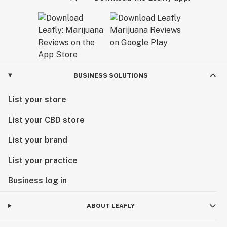
California Dream.
BUSINESS SOLUTIONS
List your store
List your CBD store
List your brand
List your practice
Business log in
ABOUT LEAFLY