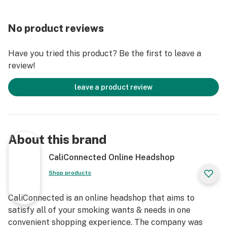
stealthiest, most satisfying, and dynamic concentrate
vaporizers out there.
No product reviews
Get Connected:
Have you tried this product? Be the first to leave a
review!
Compatible with Wax Concentrates 🍯
Apollo AirVape OM Keychain Vaporizer
leave a product review
Fits Standard Pre-Filled Cartridges
510-Threaded Vape Battery 🔋
Dual Quartz Atomizer
Discreet Design
About this brand
Easy-to-Use
Compact & Portable
CaliConnected Online Headshop
Magnetic Attachments
Shop products
Universal 510 Threading
Oil Cartridge Compatible
CaliConnected is an online headshop that aims to
Stealthy Keychain Vaporizer
satisfy all of your smoking wants & needs in one
convenient shopping experience. The company was