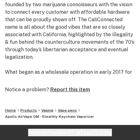
founded by two marijuana connoisseurs with the vision
to connect every customer with affordable hardware
that can be proudly shown off. The CaliConnected
name is all about the good vibes that are so closely
associated with California, highlighted by the illegality
& fun behind the counterculture movements of the 70’s
through today’s libertarian acceptance and eventual
legalization.
What began as a wholesale operation in early 2017 for
supplying brick & mortar smoke shops with cheap
prices on high-quality bongs & vapes, quickly evolved
Notice a problem?
Report this item
into an elaborate online headshop offering those same
budget-friendly savings to anyone of age with a
computer or smartphone. Thanks to our industry
Home
Products
Vaping
Vape pens
background, we used our established relationships with
Apollo AirVape OM - Stealthy Keychain Vaporizer
major brand names and amassed an endless supply of
inventory that make up our affordable collections of
Website feedback?
let Leafly know
bongs & dab rigs, vaporizers & e-nails, high-quality