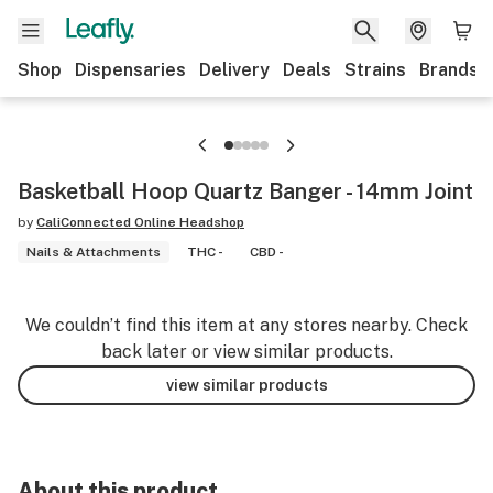
Shop
Dispensaries
Delivery
Deals
Strains
Brands
Basketball Hoop Quartz Banger - 14mm Joint
by
CaliConnected Online Headshop
Nails & Attachments
THC -
CBD -
We couldn’t find this item at any stores nearby. Check
back later or view similar products.
view similar products
About this product