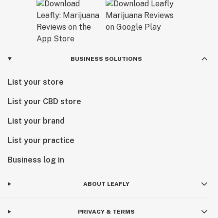
BUSINESS SOLUTIONS
List your store
List your CBD store
List your brand
List your practice
Business log in
ABOUT LEAFLY
PRIVACY & TERMS