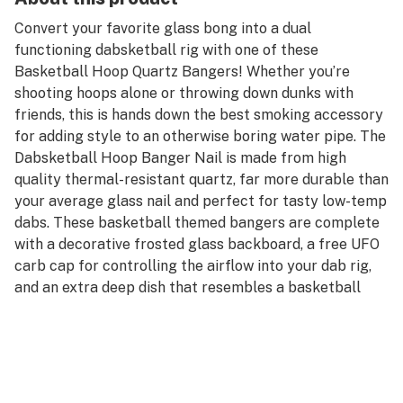
Convert your favorite glass bong into a dual
functioning dabsketball rig with one of these
Basketball Hoop Quartz Bangers! Whether you’re
shooting hoops alone or throwing down dunks with
friends, this is hands down the best smoking accessory
for adding style to an otherwise boring water pipe. The
Dabsketball Hoop Banger Nail is made from high
quality thermal-resistant quartz, far more durable than
your average glass nail and perfect for tasty low-temp
dabs. These basketball themed bangers are complete
with a decorative frosted glass backboard, a free UFO
carb cap for controlling the airflow into your dab rig,
and an extra deep dish that resembles a basketball
hoop for loading up your wax concentrates. The
Basketball Hoop Quartz Banger Nail is available in
both male and female genders, equipped with a 14mm
polished joint that will fit into/onto any 14mm joint
water pipe or oil rig. Step up your dab rig game with a