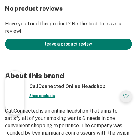
Dabsketball Quartz Banger today!
No product reviews
Get Connected:
Have you tried this product? Be the first to leave a
Compatible with Wax Concentrates 🍯
review!
Basketball Hoop Quartz Banger Nail
Thick Thermal-Resistant Quartz
leave a product review
Frosted Glass Backboard
Male or Female Fittings
14mm Polished Joint
90° Joint Angle
About this brand
Novelty Item
Oil Rig Accessory
CaliConnected Online Headshop
Dabsketball Themed
Shop products
Tasty Low Temp Dabs
Fits 14mm Joint Water Pipes
CaliConnected is an online headshop that aims to
Free UFO Directional Carb Cap!
satisfy all of your smoking wants & needs in one
convenient shopping experience. The company was
founded by two marijuana connoisseurs with the vision