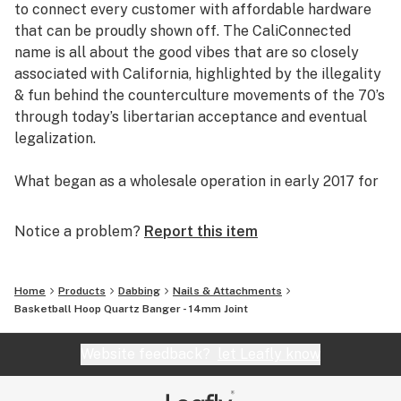
to connect every customer with affordable hardware
that can be proudly shown off. The CaliConnected
name is all about the good vibes that are so closely
associated with California, highlighted by the illegality
& fun behind the counterculture movements of the 70’s
through today’s libertarian acceptance and eventual
legalization.
What began as a wholesale operation in early 2017 for
supplying brick & mortar smoke shops with cheap
prices on high-quality bongs & vapes, quickly evolved
Notice a problem?
Report this item
into an elaborate online headshop offering those same
budget-friendly savings to anyone of age with a
computer or smartphone. Thanks to our industry
Home
Products
Dabbing
Nails & Attachments
background, we used our established relationships with
Basketball Hoop Quartz Banger - 14mm Joint
major brand names and amassed an endless supply of
inventory that make up our affordable collections of
Website feedback?
let Leafly know
bongs & dab rigs, vaporizers & e-nails, high-quality
CBD, and an extensive selection of smoking