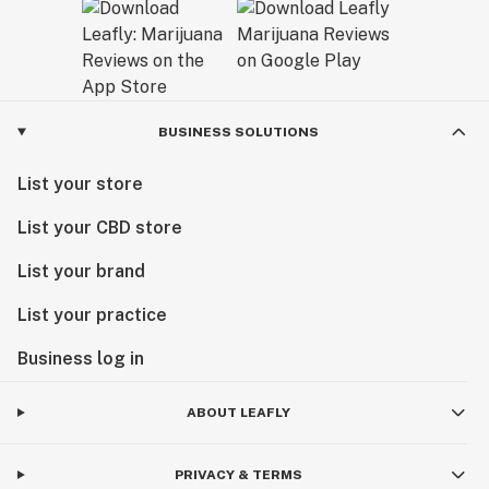
BUSINESS SOLUTIONS
List your store
List your CBD store
List your brand
List your practice
Business log in
ABOUT LEAFLY
PRIVACY & TERMS