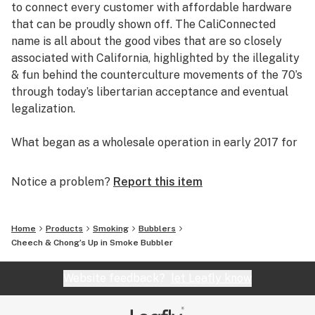
to connect every customer with affordable hardware
that can be proudly shown off. The CaliConnected
name is all about the good vibes that are so closely
associated with California, highlighted by the illegality
& fun behind the counterculture movements of the 70’s
through today’s libertarian acceptance and eventual
legalization.
What began as a wholesale operation in early 2017 for
supplying brick & mortar smoke shops with cheap
prices on high-quality bongs & vapes, quickly evolved
Notice a problem?
Report this item
into an elaborate online headshop offering those same
budget-friendly savings to anyone of age with a
computer or smartphone. Thanks to our industry
Home
Products
Smoking
Bubblers
background, we used our established relationships with
Cheech & Chong’s Up in Smoke Bubbler
major brand names and amassed an endless supply of
inventory that make up our affordable collections of
Website feedback?
let Leafly know
bongs & dab rigs, vaporizers & e-nails, high-quality
CBD, and an extensive selection of smoking