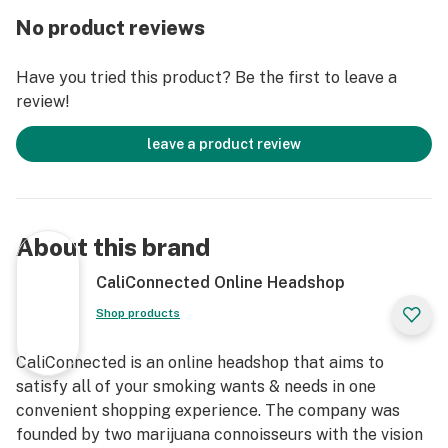
Bubbler has you covered!
No product reviews
Get Connected:
Have you tried this product? Be the first to leave a
Compatible with Dry Herbs 🌿
review!
Cheech & Chong’s Up in Smoke Bubbler
High Quality Borosilicate Glass
leave a product review
Fixed Cross-Cut Downstem
Hammer-Style Body
6” inch Length
Deep Bowl
About this brand
Thick Glass
Choice of Color
CaliConnected Online Headshop
Left-Side Air Carb
Shop products
Free Standing Design
Ergonomic & Modern Styling
CaliConnected is an online headshop that aims to
Officially Licensed Bubbler Pipe
satisfy all of your smoking wants & needs in one
Colored ‘Up in Smoke’ Movie Decal
convenient shopping experience. The company was
Famous Brandz x Cheech & Chong Collab
founded by two marijuana connoisseurs with the vision