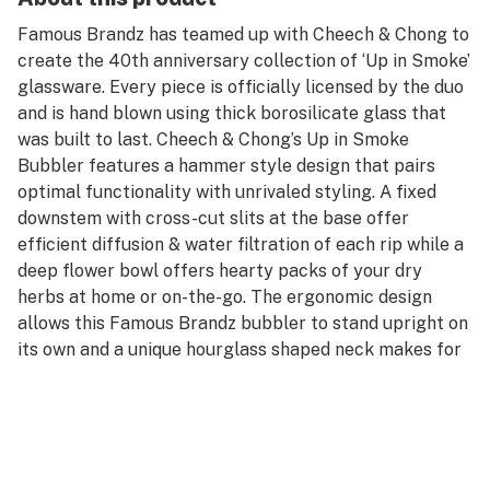
Famous Brandz has teamed up with Cheech & Chong to
create the 40th anniversary collection of ‘Up in Smoke’
glassware. Every piece is officially licensed by the duo
and is hand blown using thick borosilicate glass that
was built to last. Cheech & Chong’s Up in Smoke
Bubbler features a hammer style design that pairs
optimal functionality with unrivaled styling. A fixed
downstem with cross-cut slits at the base offer
efficient diffusion & water filtration of each rip while a
deep flower bowl offers hearty packs of your dry
herbs at home or on-the-go. The ergonomic design
allows this Famous Brandz bubbler to stand upright on
its own and a unique hourglass shaped neck makes for
a comfortable grip while smoking. This hammer
bubbler is finished in your choice of two dope colors
with Cheech & Chong’s ‘Up in Smoke’ movie decal on the
side. Whether you're a dedicated fan or just in the
market for a new hand pipe, this Famous Brandz