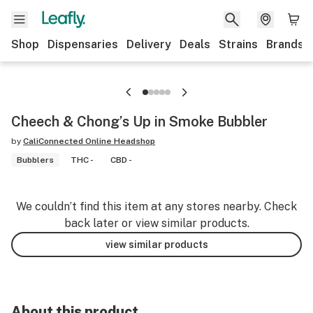
Shop
Dispensaries
Delivery
Deals
Strains
Brands
Cheech & Chong’s Up in Smoke Bubbler
by
CaliConnected Online Headshop
Bubblers
THC -
CBD -
We couldn’t find this item at any stores nearby. Check
back later or view similar products.
view similar products
About this product