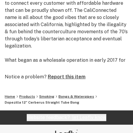
to connect every customer with affordable hardware
Colored Glass Accents
that can be proudly shown off. The CaliConnected
2 Honeycomb Percs
name is all about the good vibes that are so closely
Built-in Ice Catcher
associated with California, highlighted by the illegality
12” inches Tall
& fun behind the counterculture movements of the 70’s
4.5” inch Base
through today’s libertarian acceptance and eventual
5mm Thick Glass
legalization.
14mm Female Joint
Reinforced Downstem
What began as a wholesale operation in early 2017 for
14mm Male Bowl Piece
supplying brick & mortar smoke shops with cheap
8” Cerberus Rig Sold Here
prices on high-quality bongs & vapes, quickly evolved
Notice a problem?
Report this item
Taller 16” Cerberus Sold Here
into an elaborate online headshop offering those same
budget-friendly savings to anyone of age with a
computer or smartphone. Thanks to our industry
Home
Products
Smoking
Bongs & Waterpipes
background, we used our established relationships with
Dopezilla 12” Cerberus Straight Tube Bong
major brand names and amassed an endless supply of
inventory that make up our affordable collections of
Website feedback?
let Leafly know
bongs & dab rigs, vaporizers & e-nails, high-quality
CBD, and an extensive selection of smoking