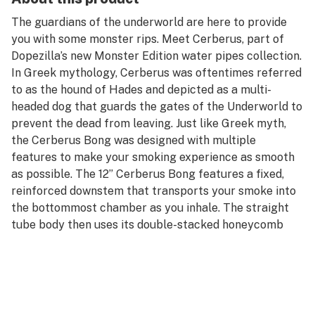
The guardians of the underworld are here to provide
you with some monster rips. Meet Cerberus, part of
Dopezilla’s new Monster Edition water pipes collection.
In Greek mythology, Cerberus was oftentimes referred
to as the hound of Hades and depicted as a multi-
headed dog that guards the gates of the Underworld to
prevent the dead from leaving. Just like Greek myth,
the Cerberus Bong was designed with multiple
features to make your smoking experience as smooth
as possible. The 12” Cerberus Bong features a fixed,
reinforced downstem that transports your smoke into
the bottommost chamber as you inhale. The straight
tube body then uses its double-stacked honeycomb
percolators and built-in ice catcher at the top to filter
and cool your smoke to perfection.
This Dopezilla Cerberus Bong stands one foot tall and
is also available in a larger 16” version with triple