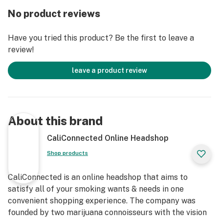
stacked honeycomb percolators sold here, and a
No product reviews
smaller 8” dab rig model found here. Every size is made
with 5mm thick borosilicate glass and feature a black
Have you tried this product? Be the first to leave a
& gold Dopezilla decal on the neck with a color
review!
matching Cerberus decal just above. The Cerberus
Water Pipe arrives safely packed within a custom
leave a product review
collectors box and includes a thick glass 14mm bowl
slide for your dry herbs. This 14mm male bowl piece
matches your choice of colored accents on the bong
and features a built-in handle for easily removing the
About this brand
bowl each hit. Enjoy monster-sized rips today with the
Dopezilla 12” Cerberus Straight Tube Bong!
CaliConnected Online Headshop
Shop products
Get Connected:
CaliConnected is an online headshop that aims to
Compatible with Dry Herbs 🌿
satisfy all of your smoking wants & needs in one
Dopezilla 12” Cerberus Bong
convenient shopping experience. The company was
Premium Borosilicate Glass
founded by two marijuana connoisseurs with the vision
Clear Straight Tube Body