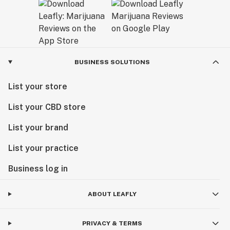
BUSINESS SOLUTIONS
List your store
List your CBD store
List your brand
List your practice
Business log in
ABOUT LEAFLY
PRIVACY & TERMS