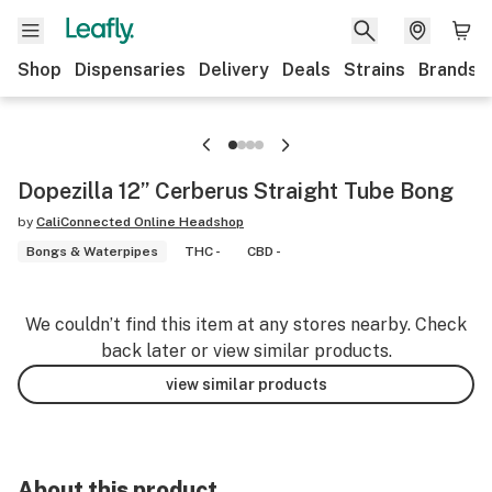
Shop
Dispensaries
Delivery
Deals
Strains
Brands
Dopezilla 12” Cerberus Straight Tube Bong
by
CaliConnected Online Headshop
Bongs & Waterpipes
THC -
CBD -
We couldn’t find this item at any stores nearby. Check
back later or view similar products.
view similar products
About this product