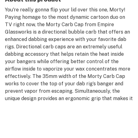
You're really gonna flip your lid over this one, Morty!
Paying homage to the most dynamic cartoon duo on
TV right now, the Morty Carb Cap from Empire
Glassworks is a directional bubble carb that offers an
enhanced dabbing experience with your favorite dab
rigs. Directional carb caps are an extremely useful
dabbing accessory that helps retain the heat inside
your bangers while offering better control of the
airflow inside to vaporize your wax concentrates more
effectively. The 35mm width of the Morty Carb Cap
works to cover the top of your dab rig’s banger and
prevent vapor from escaping. Simultaneously, the
unique design provides an ergonomic grip that makes it
easy to change the direction of airflow, so none of your
precious materials get left behind.
Every Morty Carb Cap is individually handmade by the
experts at Empire Glassworks from premium