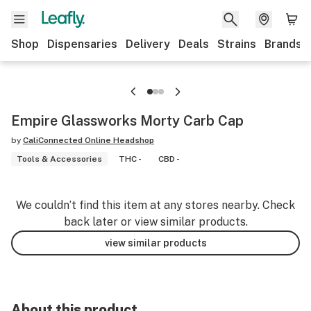
Shop
Dispensaries
Delivery
Deals
Strains
Brands
Empire Glassworks Morty Carb Cap
by
CaliConnected Online Headshop
Tools & Accessories
THC -
CBD -
We couldn’t find this item at any stores nearby. Check
back later or view similar products.
view similar products
About this product