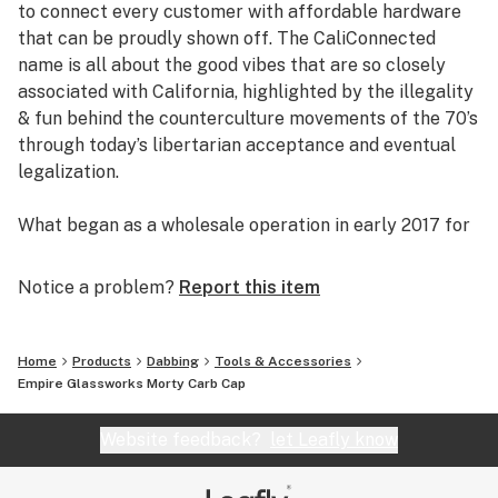
to connect every customer with affordable hardware
Controls Airflow Direction
that can be proudly shown off. The CaliConnected
Worked Glass Accents
name is all about the good vibes that are so closely
Custom Mixed Colors
associated with California, highlighted by the illegality
35mm Width (1.4”)
& fun behind the counterculture movements of the 70’s
1.75” inches Tall
through today’s libertarian acceptance and eventual
Universal Size
legalization.
Ergonomic Grip
Dab Rig Accessory
What began as a wholesale operation in early 2017 for
Rick & Morty Themed
supplying brick & mortar smoke shops with cheap
Individually Handcrafted*
prices on high-quality bongs & vapes, quickly evolved
Notice a problem?
Report this item
Fits Any Standard Size Banger
into an elaborate online headshop offering those same
Pairs Best with Flat Top Bangers
budget-friendly savings to anyone of age with a
American Made Glass [Placentia, CA]
computer or smartphone. Thanks to our industry
Home
Products
Dabbing
Tools & Accessories
background, we used our established relationships with
Empire Glassworks Morty Carb Cap
*Note: Every Empire Glassworks creation is individually
major brand names and amassed an endless supply of
handcrafted down to the finest detail leading to slight
inventory that make up our affordable collections of
Website feedback?
let Leafly know
variations in color & design. Each piece comes out
bongs & dab rigs, vaporizers & e-nails, high-quality
slightly different than the last, meaning the one you
CBD, and an extensive selection of smoking