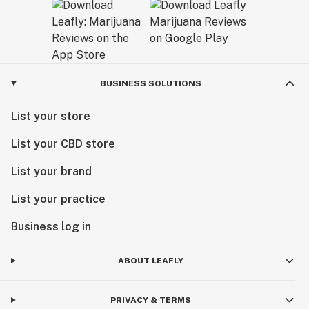
BUSINESS SOLUTIONS
List your store
List your CBD store
List your brand
List your practice
Business log in
ABOUT LEAFLY
PRIVACY & TERMS