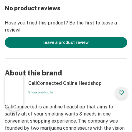
borosilicate glass with custom mixed colors and
No product reviews
worked glass accents that make the character
instantly recognizable. This Rick & Morty-themed
Have you tried this product? Be the first to leave a
directional bubble carb from Empire Glassworks has a
review!
universal fit that pairs great with any standard size
banger nail. Carb caps from Empire Glassworks tend
leave a product review
to be on the heavier side, so we recommend pairing this
oil accessory with a flat top quartz banger if you wish
to keep your carb on top of your banger between hits.
Snag the Morty Carb Cap from Empire Glassworks and
About this brand
wubba lubba dub dab with complete control at your
next session!
CaliConnected Online Headshop
Shop products
Get Connected:
CaliConnected is an online headshop that aims to
Designed for Wax Concentrates 🍯
satisfy all of your smoking wants & needs in one
Empire Glassworks Morty Carb Cap
convenient shopping experience. The company was
High-Quality Borosilicate Glass
founded by two marijuana connoisseurs with the vision
Directional Bubble Carb Cap