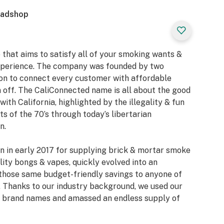
eadshop
 that aims to satisfy all of your smoking wants &
xperience. The company was founded by two
ion to connect every customer with affordable
 off. The CaliConnected name is all about the good
with California, highlighted by the illegality & fun
 of the 70’s through today’s libertarian
n.
n in early 2017 for supplying brick & mortar smoke
ity bongs & vapes, quickly evolved into an
those same budget-friendly savings to anyone of
 Thanks to our industry background, we used our
or brand names and amassed an endless supply of
e collections of bongs & dab rigs, vaporizers & e-
nsive selection of smoking accessories. We also