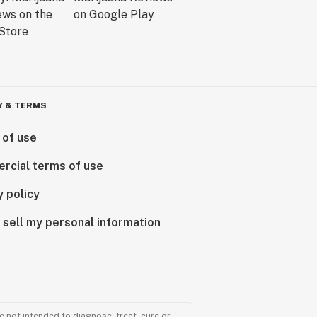
Y & TERMS
 of use
rcial terms of use
y policy
 sell my personal information
 not intended to diagnose, treat, cure or