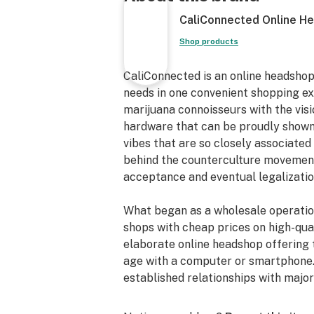
Quartz Banger Nail
CaliConnected Online H
Ice Catcher Neck
Fixed Downstem
Shop products
11” inches Tall
90° Joint Angle
CaliConnected is an online headshop
18mm Male Joint
needs in one convenient shopping e
Sturdy Flared Base
marijuana connoisseurs with the vis
Classy Color Scheme
hardware that can be proudly shown
18mm Female Banger
vibes that are so closely associated 
Reinforced Dewar’s Joint
behind the counterculture movements
Thick Scientific Glass Oil Rig
acceptance and eventual legalizatio
Laser-Engraved Pulsar Decal
What began as a wholesale operatio
shops with cheap prices on high-qual
elaborate online headshop offering 
age with a computer or smartphone.
established relationships with maj
inventory that make up our affordabl
nails, high-quality CBD, and an exte