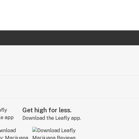
Get high for less.
Download the Leafly app.