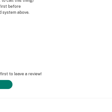
to call this thing)
irst before
ad system above.
run hot, so they
re ice cubes within
 Pulsar also
ite & clear color
nt without being
 dabs in style with
 today!
irst to leave a review!
🍯