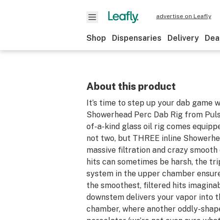
advertise on Leafly
Shop
Dispensaries
Delivery
Dea
About this product
It’s time to step up your dab game w
Showerhead Perc Dab Rig from Pulsa
of-a-kind glass oil rig comes equipp
not two, but THREE inline Showerhe
massive filtration and crazy smooth
hits can sometimes be harsh, the tr
system in the upper chamber ensure
the smoothest, filtered hits imaginab
downstem delivers your vapor into 
chamber, where another oddly-shape