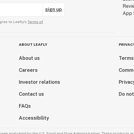
sign up
gree to Leafly’s
Terms of
ABOUT LEAFLY
PRIVAC
About us
Terms
Careers
Comme
Investor relations
Privac
Contact us
Do not
FAQs
Accessibility
been evaluated by the U.S. Food and Drug Administration. These products are