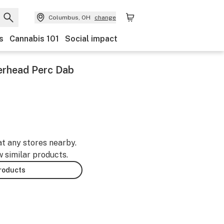
Columbus, OH
change
s
Cannabis 101
Social impact
werhead Perc Dab
at any stores nearby.
w similar products.
products