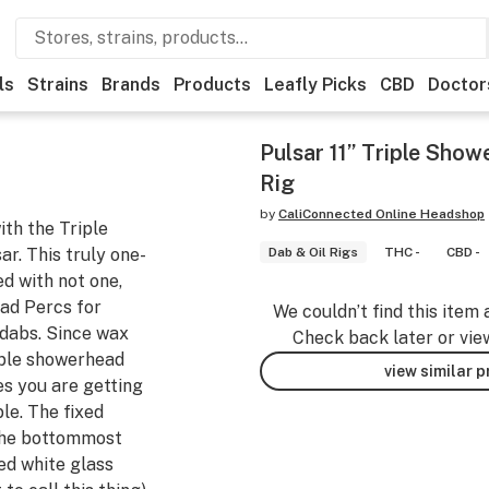
ls
Strains
Brands
Products
Leafly Picks
CBD
Doctor
Pulsar 11” Triple Sho
Rig
by
CaliConnected Online Headshop
ith the Triple
r. This truly one-
Dab & Oil Rigs
THC -
CBD -
ed with not one,
ad Percs for
We couldn’t find this item 
 dabs. Since wax
Check back later or vie
iple showerhead
view similar 
s you are getting
le. The fixed
the bottommost
d white glass