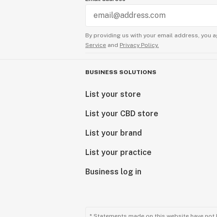
By providing us with your email address, you a
Service
and
Privacy Policy.
BUSINESS SOLUTIONS
List your store
List your CBD store
List your brand
List your practice
Business log in
* Statements made on this website have not 