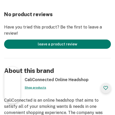
Get Connected:
No product reviews
Raw Smokey Forest Trees Rolling Tray 💨
Fits All of Your Smoking Accessories
Have you tried this product? Be the first to leave a
Made from High Quality Aluminum
review!
Curved Edges Prevent Spillage
Large Flat Rolling Surface
leave a product review
Smooth Top Coating
Rounded Corners
14” inches Long
11” inches Wide
About this brand
1.25” inches Tall
Novelty Rolling Tray
CaliConnected Online Headshop
Solid Metal Construction
Shop products
Raw Collector's Series Tray
Smokey Trees Forest Scenery
CaliConnected is an online headshop that aims to
Authentic Raw® Brand Product
satisfy all of your smoking wants & needs in one
convenient shopping experience. The company was