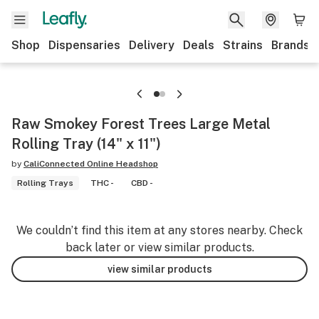
Shop
Dispensaries
Delivery
Deals
Strains
Brands
Raw Smokey Forest Trees Large Metal
Rolling Tray (14" x 11")
by
CaliConnected Online Headshop
Rolling Trays
THC -
CBD -
We couldn’t find this item at any stores nearby. Check
back later or view similar products.
view similar products