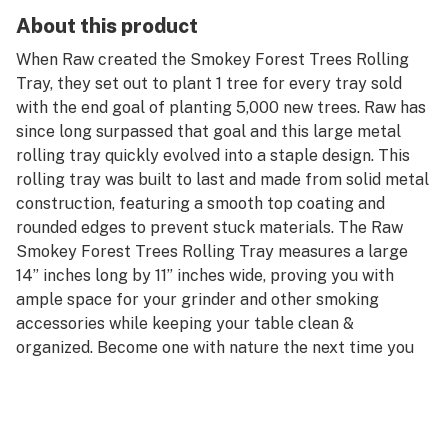
About this product
When Raw created the Smokey Forest Trees Rolling
Tray, they set out to plant 1 tree for every tray sold
with the end goal of planting 5,000 new trees. Raw has
since long surpassed that goal and this large metal
rolling tray quickly evolved into a staple design. This
rolling tray was built to last and made from solid metal
construction, featuring a smooth top coating and
rounded edges to prevent stuck materials. The Raw
Smokey Forest Trees Rolling Tray measures a large
14” inches long by 11” inches wide, proving you with
ample space for your grinder and other smoking
accessories while keeping your table clean &
organized. Become one with nature the next time you
roll up on this unique smokey forest scenery
representing the natural connection of smoke to
mother nature.