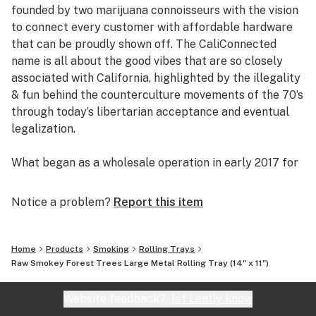
founded by two marijuana connoisseurs with the vision
to connect every customer with affordable hardware
that can be proudly shown off. The CaliConnected
name is all about the good vibes that are so closely
associated with California, highlighted by the illegality
& fun behind the counterculture movements of the 70’s
through today’s libertarian acceptance and eventual
legalization.
What began as a wholesale operation in early 2017 for
supplying brick & mortar smoke shops with cheap
prices on high-quality bongs & vapes, quickly evolved
Notice a problem?
Report this item
into an elaborate online headshop offering those same
budget-friendly savings to anyone of age with a
computer or smartphone. Thanks to our industry
Home
Products
Smoking
Rolling Trays
background, we used our established relationships with
Raw Smokey Forest Trees Large Metal Rolling Tray (14" x 11")
major brand names and amassed an endless supply of
inventory that make up our affordable collections of
Website feedback?
let Leafly know
bongs & dab rigs, vaporizers & e-nails, high-quality