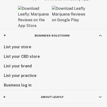
California Dream.
BUSINESS SOLUTIONS
List your store
List your CBD store
List your brand
List your practice
Business log in
ABOUT LEAFLY