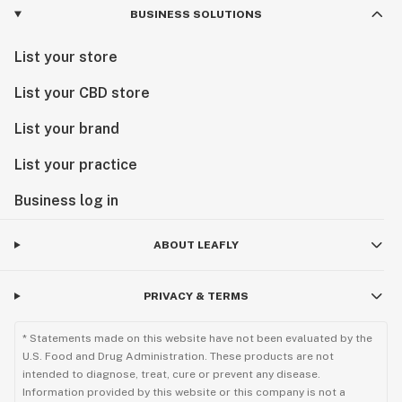
BUSINESS SOLUTIONS
List your store
List your CBD store
List your brand
List your practice
Business log in
ABOUT LEAFLY
PRIVACY & TERMS
* Statements made on this website have not been evaluated by the
U.S. Food and Drug Administration. These products are not
intended to diagnose, treat, cure or prevent any disease.
Information provided by this website or this company is not a