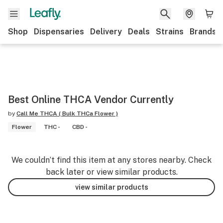
Shop
Dispensaries
Delivery
Deals
Strains
Brands
Best Online THCA Vendor Currently
by
Call Me THCA ( Bulk THCa Flower )
Flower
THC -
CBD -
We couldn’t find this item at any stores nearby. Check
back later or view similar products.
view similar products