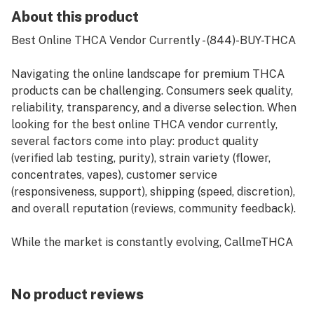
About this product
Best Online THCA Vendor Currently - (844)-BUY-THCA
Navigating the online landscape for premium THCA
products can be challenging. Consumers seek quality,
reliability, transparency, and a diverse selection. When
looking for the best online THCA vendor currently,
several factors come into play: product quality
(verified lab testing, purity), strain variety (flower,
concentrates, vapes), customer service
(responsiveness, support), shipping (speed, discretion),
and overall reputation (reviews, community feedback).
While the market is constantly evolving, CallmeTHCA
is emerging as a leading contender in 2024,
consistently praised for its high-potency offerings,
rigorous third-party lab testing, and commitment to
No product reviews
customer satisfaction. Their user-friendly website,