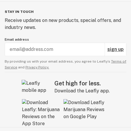
STAY IN TOUCH
Receive updates on new products, special offers, and
industry news.
Email address
sign up
By providing us with your email address, you agree to Leafly’s
Terms of
Service
and
Privacy Policy.
Get high for less.
Download the Leafly app.