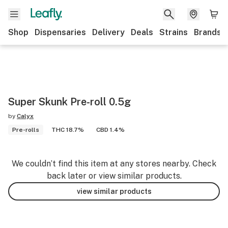
Shop
Dispensaries
Delivery
Deals
Strains
Brands
Super Skunk Pre-roll 0.5g
by
Calyx
Pre-rolls
THC 18.7%
CBD 1.4%
We couldn’t find this item at any stores nearby. Check
back later or view similar products.
view similar products