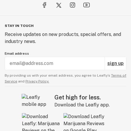
STAY IN TOUCH
Receive updates on new products, special offers, and
industry news.
Email address
sign up
By providing us with your email address, you agree to Leafly’s
Terms of
Service
and
Privacy Policy.
Get high for less.
Download the Leafly app.