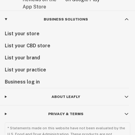
BUSINESS SOLUTIONS
List your store
List your CBD store
List your brand
List your practice
Business log in
ABOUT LEAFLY
PRIVACY & TERMS
* Statements made on this website have not been evaluated by the
U.S. Food and Drug Administration. These products are not