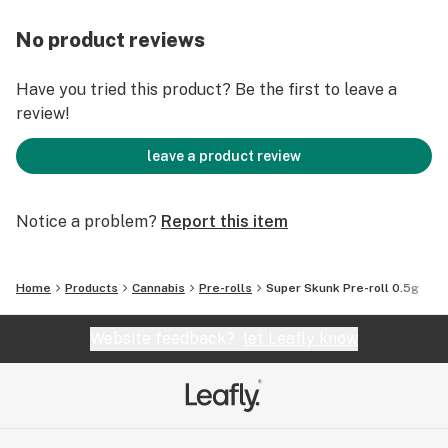
No product reviews
Have you tried this product? Be the first to leave a
review!
leave a product review
Notice a problem?
Report this item
Home
Products
Cannabis
Pre-rolls
Super Skunk Pre-roll 0.5g
Website feedback?
let Leafly know