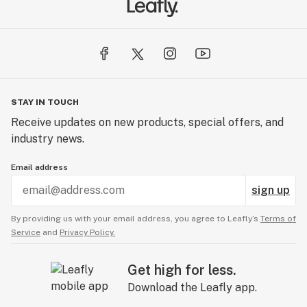
STAY IN TOUCH
Receive updates on new products, special offers, and
industry news.
Email address
sign up
By providing us with your email address, you agree to Leafly’s
Terms of
Service
and
Privacy Policy.
Get high for less.
Download the Leafly app.