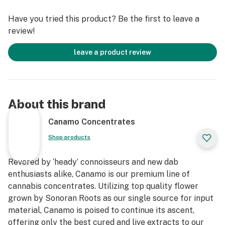
Have you tried this product? Be the first to leave a
review!
leave a product review
About this brand
Canamo Concentrates
Shop products
Revered by ‘heady’ connoisseurs and new dab
enthusiasts alike, Canamo is our premium line of
cannabis concentrates. Utilizing top quality flower
grown by Sonoran Roots as our single source for input
material, Canamo is poised to continue its ascent,
offering only the best cured and live extracts to our