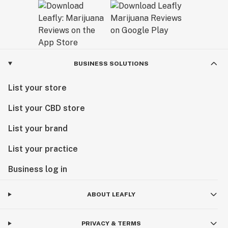
BUSINESS SOLUTIONS
List your store
List your CBD store
List your brand
List your practice
Business log in
ABOUT LEAFLY
PRIVACY & TERMS