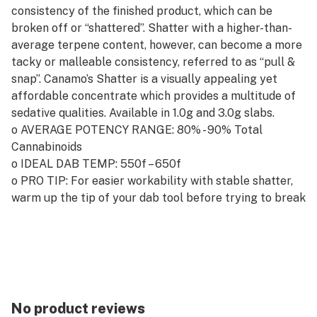
consistency of the finished product, which can be
broken off or “shattered”. Shatter with a higher-than-
average terpene content, however, can become a more
tacky or malleable consistency, referred to as “pull &
snap”. Canamo’s Shatter is a visually appealing yet
affordable concentrate which provides a multitude of
sedative qualities. Available in 1.0g and 3.0g slabs.
o AVERAGE POTENCY RANGE: 80% - 90% Total
Cannabinoids
o IDEAL DAB TEMP: 550f – 650f
o PRO TIP: For easier workability with stable shatter,
warm up the tip of your dab tool before trying to break
off your ideal dab.
No product reviews