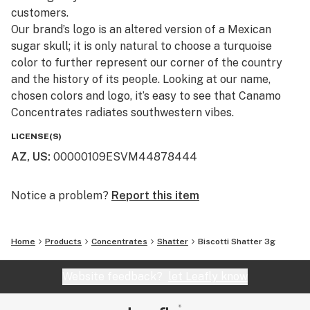
customers.​
Our brand’s logo is an altered version of a Mexican
sugar skull; it is only natural to choose a turquoise
color to further represent our corner of the country
and the history of its people. Looking at our name,
chosen colors and logo, it’s easy to see that Canamo
Concentrates radiates southwestern vibes.
LICENSE(S)
AZ, US
:
00000109ESVM44878444
Notice a problem?
Report this item
Home
Products
Concentrates
Shatter
Biscotti Shatter 3g
Website feedback?
let Leafly know