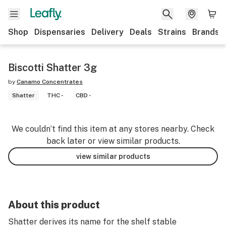
Shop
Dispensaries
Delivery
Deals
Strains
Brands
Biscotti Shatter 3g
by
Canamo Concentrates
Shatter
THC -
CBD -
We couldn’t find this item at any stores nearby. Check
back later or view similar products.
view similar products
About this product
Shatter derives its name for the shelf stable