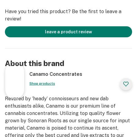
Have you tried this product? Be the first to leave a
review!
leave a product review
About this brand
Canamo Concentrates
Shop products
Revered by ‘heady’ connoisseurs and new dab
enthusiasts alike, Canamo is our premium line of
cannabis concentrates. Utilizing top quality flower
grown by Sonoran Roots as our single source for input
material, Canamo is poised to continue its ascent,
offering only the best cured and live extracts to our