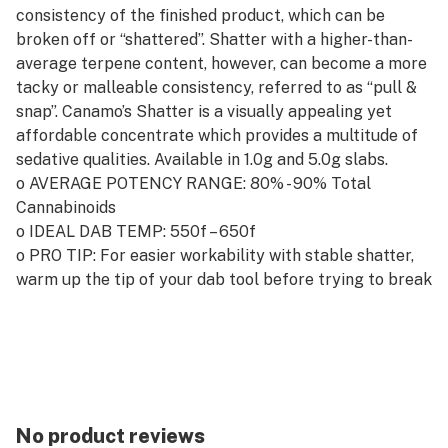
consistency of the finished product, which can be
broken off or “shattered”. Shatter with a higher-than-
average terpene content, however, can become a more
tacky or malleable consistency, referred to as “pull &
snap”. Canamo’s Shatter is a visually appealing yet
affordable concentrate which provides a multitude of
sedative qualities. Available in 1.0g and 5.0g slabs.
o AVERAGE POTENCY RANGE: 80% - 90% Total
Cannabinoids
o IDEAL DAB TEMP: 550f – 650f
o PRO TIP: For easier workability with stable shatter,
warm up the tip of your dab tool before trying to break
off your ideal dab.
No product reviews