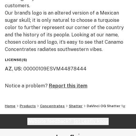
customers.​
Our brand’s logo is an altered version of a Mexican
sugar skull; it is only natural to choose a turquoise
color to further represent our corner of the country
and the history of its people. Looking at our name,
chosen colors and logo, it’s easy to see that Canamo
Concentrates radiates southwestern vibes.
LICENSE(S)
AZ, US
:
00000109ESVM44878444
Notice a problem?
Report this item
Home
Products
Concentrates
Shatter
DaVinci OG Shatter 1g
Website feedback?
let Leafly know