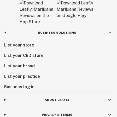
BUSINESS SOLUTIONS
List your store
List your CBD store
List your brand
List your practice
Business log in
ABOUT LEAFLY
PRIVACY & TERMS