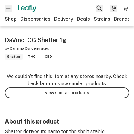
Shop
Dispensaries
Delivery
Deals
Strains
Brands
DaVinci OG Shatter 1g
by
Canamo Concentrates
Shatter
THC -
CBD -
We couldn’t find this item at any stores nearby. Check
back later or view similar products.
view similar products
About this product
Shatter derives its name for the shelf stable