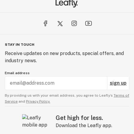
STAY IN TOUCH
Receive updates on new products, special offers, and
industry news.
Email address
sign up
By providing us with your email address, you agree to Leafly’s
Terms of
Service
and
Privacy Policy.
Get high for less.
Download the Leafly app.