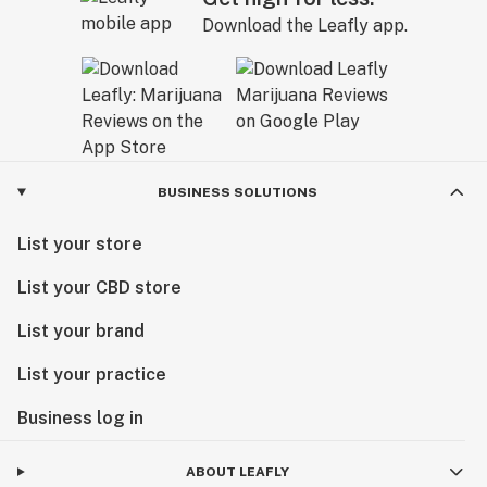
Download the Leafly app.
BUSINESS SOLUTIONS
List your store
List your CBD store
List your brand
List your practice
Business log in
ABOUT LEAFLY