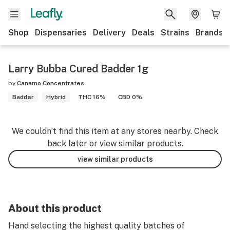
Shop
Dispensaries
Delivery
Deals
Strains
Brands
Larry Bubba Cured Badder 1g
by
Canamo Concentrates
Badder
Hybrid
THC 16%
CBD 0%
We couldn’t find this item at any stores nearby. Check
back later or view similar products.
view similar products
About this product
Hand selecting the highest quality batches of