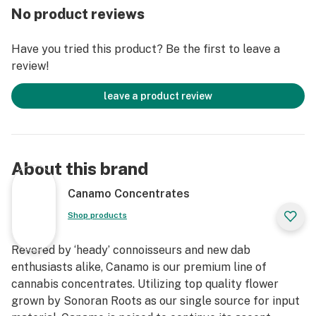
No product reviews
of Canamo’s Badder container as a substitute for an
improved dabbing experience.
Have you tried this product? Be the first to leave a
review!
leave a product review
About this brand
Canamo Concentrates
Shop products
Revered by ‘heady’ connoisseurs and new dab
enthusiasts alike, Canamo is our premium line of
cannabis concentrates. Utilizing top quality flower
grown by Sonoran Roots as our single source for input