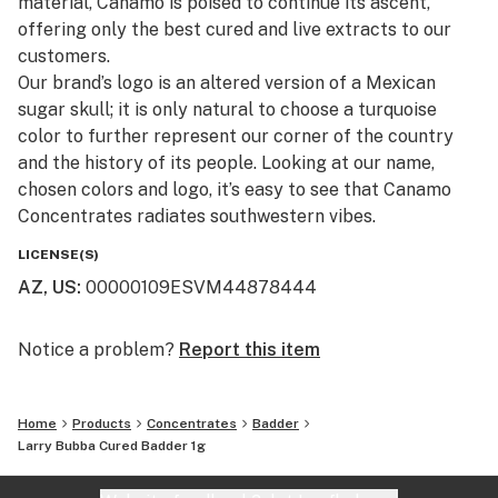
material, Canamo is poised to continue its ascent,
offering only the best cured and live extracts to our
customers.​
Our brand’s logo is an altered version of a Mexican
sugar skull; it is only natural to choose a turquoise
color to further represent our corner of the country
and the history of its people. Looking at our name,
chosen colors and logo, it’s easy to see that Canamo
Concentrates radiates southwestern vibes.
LICENSE(S)
AZ, US
:
00000109ESVM44878444
Notice a problem?
Report this item
Home
Products
Concentrates
Badder
Larry Bubba Cured Badder 1g