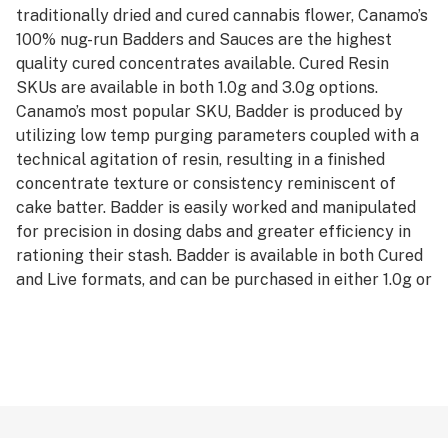
traditionally dried and cured cannabis flower, Canamo’s
100% nug-run Badders and Sauces are the highest
quality cured concentrates available. Cured Resin
SKUs are available in both 1.0g and 3.0g options.
Canamo’s most popular SKU, Badder is produced by
utilizing low temp purging parameters coupled with a
technical agitation of resin, resulting in a finished
concentrate texture or consistency reminiscent of
cake batter. Badder is easily worked and manipulated
for precision in dosing dabs and greater efficiency in
rationing their stash. Badder is available in both Cured
and Live formats, and can be purchased in either 1.0g or
3.0g units.
*AVERAGE POTENCY RANGE (LIVE): 85% - 95% Total
Cannabinoids
*AVERAGE POTENCY RANGE (CURED): 80% - 90% Total
Cannabinoids
*IDEAL DAB TEMP: 500f – 600f
*PRO TIP: Don’t have a carb cap? Use the glass bottom