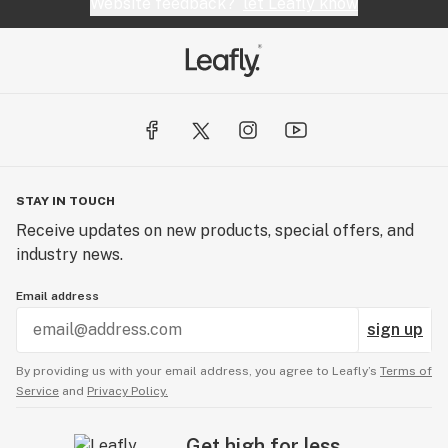
Website feedback?
let Leafly know
STAY IN TOUCH
Receive updates on new products, special offers, and
industry news.
Email address
sign up
By providing us with your email address, you agree to Leafly’s
Terms of
Service
and
Privacy Policy.
Get high for less.