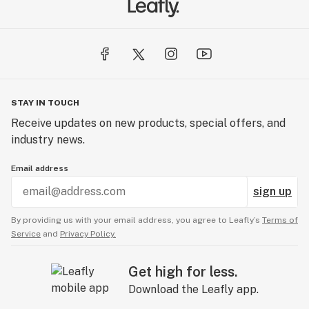
STAY IN TOUCH
Receive updates on new products, special offers, and
industry news.
Email address
sign up
By providing us with your email address, you agree to Leafly’s
Terms of
Service
and
Privacy Policy.
Get high for less.
Download the Leafly app.