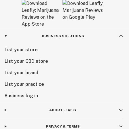
BUSINESS SOLUTIONS
List your store
List your CBD store
List your brand
List your practice
Business log in
ABOUT LEAFLY
PRIVACY & TERMS