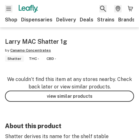
Shop
Dispensaries
Delivery
Deals
Strains
Brands
Larry MAC Shatter 1g
by
Canamo Concentrates
Shatter
THC -
CBD -
We couldn’t find this item at any stores nearby. Check
back later or view similar products.
view similar products
About this product
Shatter derives its name for the shelf stable