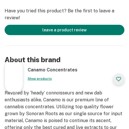
Have you tried this product? Be the first to leave a
review!
leave a product review
About this brand
Canamo Concentrates
Shop products
Revered by ‘heady’ connoisseurs and new dab
enthusiasts alike, Canamo is our premium line of
cannabis concentrates. Utilizing top quality flower
grown by Sonoran Roots as our single source for input
material, Canamo is poised to continue its ascent,
offering only the best cured and live extracts to our