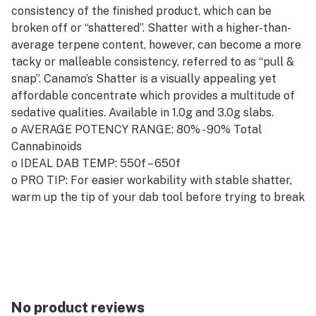
consistency of the finished product, which can be
broken off or “shattered”. Shatter with a higher-than-
average terpene content, however, can become a more
tacky or malleable consistency, referred to as “pull &
snap”. Canamo’s Shatter is a visually appealing yet
affordable concentrate which provides a multitude of
sedative qualities. Available in 1.0g and 3.0g slabs.
o AVERAGE POTENCY RANGE: 80% - 90% Total
Cannabinoids
o IDEAL DAB TEMP: 550f – 650f
o PRO TIP: For easier workability with stable shatter,
warm up the tip of your dab tool before trying to break
off your ideal dab.
No product reviews