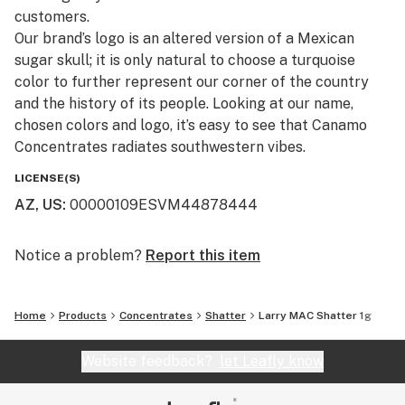
customers.​
Our brand’s logo is an altered version of a Mexican
sugar skull; it is only natural to choose a turquoise
color to further represent our corner of the country
and the history of its people. Looking at our name,
chosen colors and logo, it’s easy to see that Canamo
Concentrates radiates southwestern vibes.
LICENSE(S)
AZ, US
:
00000109ESVM44878444
Notice a problem?
Report this item
Home
Products
Concentrates
Shatter
Larry MAC Shatter 1g
Website feedback?
let Leafly know