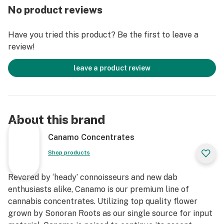
No product reviews
Cannabinoids
*IDEAL DAB TEMP: 500f – 600f
Have you tried this product? Be the first to leave a
*PRO TIP: Don’t have a carb cap? Use the glass bottom
review!
of Canamo’s Badder container as a substitute for an
improved dabbing experience.
leave a product review
About this brand
Canamo Concentrates
Shop products
Revered by ‘heady’ connoisseurs and new dab
enthusiasts alike, Canamo is our premium line of
cannabis concentrates. Utilizing top quality flower
grown by Sonoran Roots as our single source for input