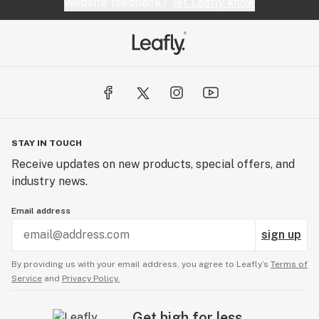
Website feedback?
let Leafly know
STAY IN TOUCH
Receive updates on new products, special offers, and
industry news.
Email address
sign up
By providing us with your email address, you agree to Leafly’s
Terms of
Service
and
Privacy Policy.
Get high for less.