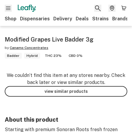
Shop
Dispensaries
Delivery
Deals
Strains
Brands
Modified Grapes Live Badder 3g
by
Canamo Concentrates
Badder
Hybrid
THC 23%
CBD 0%
We couldn’t find this item at any stores nearby. Check
back later or view similar products.
view similar products
About this product
Starting with premium Sonoran Roots fresh frozen