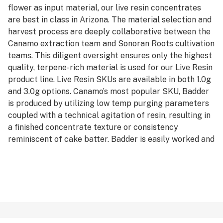
flower as input material, our live resin concentrates
are best in class in Arizona. The material selection and
harvest process are deeply collaborative between the
Canamo extraction team and Sonoran Roots cultivation
teams. This diligent oversight ensures only the highest
quality, terpene-rich material is used for our Live Resin
product line. Live Resin SKUs are available in both 1.0g
and 3.0g options. Canamo’s most popular SKU, Badder
is produced by utilizing low temp purging parameters
coupled with a technical agitation of resin, resulting in
a finished concentrate texture or consistency
reminiscent of cake batter. Badder is easily worked and
manipulated for precision in dosing dabs and greater
efficiency in rationing their stash. Badder is available in
both Cured and Live formats, and can be purchased in
either 1.0g or 3.0g units.
*AVERAGE POTENCY RANGE (LIVE): 85% - 95% Total
Cannabinoids
*AVERAGE POTENCY RANGE (CURED): 80% - 90% Total