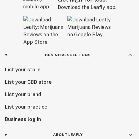
Download the Leafly app.
BUSINESS SOLUTIONS
List your store
List your CBD store
List your brand
List your practice
Business log in
ABOUT LEAFLY