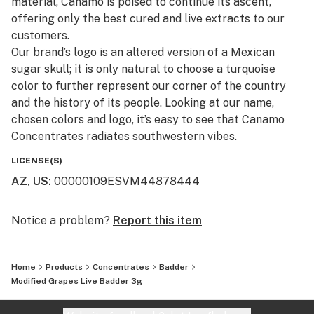
material, Canamo is poised to continue its ascent,
offering only the best cured and live extracts to our
customers.​
Our brand’s logo is an altered version of a Mexican
sugar skull; it is only natural to choose a turquoise
color to further represent our corner of the country
and the history of its people. Looking at our name,
chosen colors and logo, it’s easy to see that Canamo
Concentrates radiates southwestern vibes.
LICENSE(S)
AZ, US
:
00000109ESVM44878444
Notice a problem?
Report this item
Home
Products
Concentrates
Badder
Modified Grapes Live Badder 3g