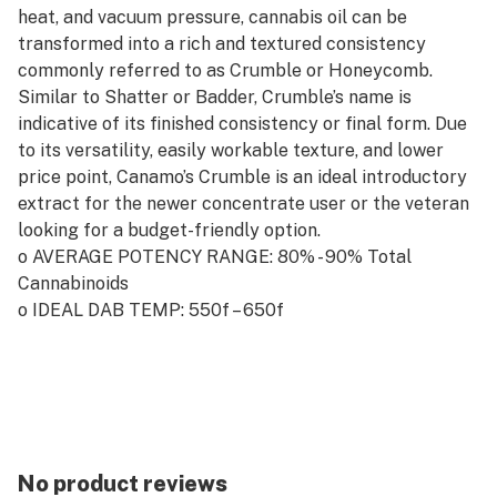
heat, and vacuum pressure, cannabis oil can be
transformed into a rich and textured consistency
commonly referred to as Crumble or Honeycomb.
Similar to Shatter or Badder, Crumble’s name is
indicative of its finished consistency or final form. Due
to its versatility, easily workable texture, and lower
price point, Canamo’s Crumble is an ideal introductory
extract for the newer concentrate user or the veteran
looking for a budget-friendly option.
o AVERAGE POTENCY RANGE: 80% - 90% Total
Cannabinoids
o IDEAL DAB TEMP: 550f – 650f
o PRO TIP: On the go? Crumble is one of the best
concentrates to use with an electronic wax-pen due to
its easily workable consistency.
No product reviews