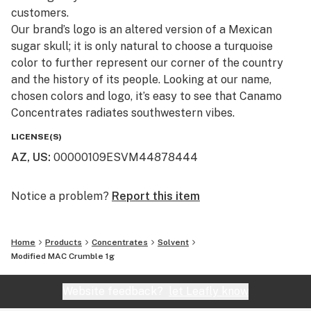
customers.​
Our brand’s logo is an altered version of a Mexican
sugar skull; it is only natural to choose a turquoise
color to further represent our corner of the country
and the history of its people. Looking at our name,
chosen colors and logo, it’s easy to see that Canamo
Concentrates radiates southwestern vibes.
LICENSE(S)
AZ, US
:
00000109ESVM44878444
Notice a problem?
Report this item
Home
Products
Concentrates
Solvent
Modified MAC Crumble 1g
Website feedback?
let Leafly know