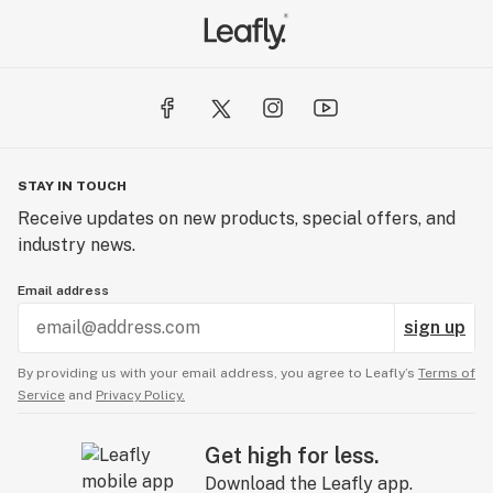
STAY IN TOUCH
Receive updates on new products, special offers, and
industry news.
Email address
sign up
By providing us with your email address, you agree to Leafly’s
Terms of
Service
and
Privacy Policy.
Get high for less.
Download the Leafly app.