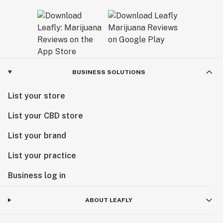
BUSINESS SOLUTIONS
List your store
List your CBD store
List your brand
List your practice
Business log in
ABOUT LEAFLY