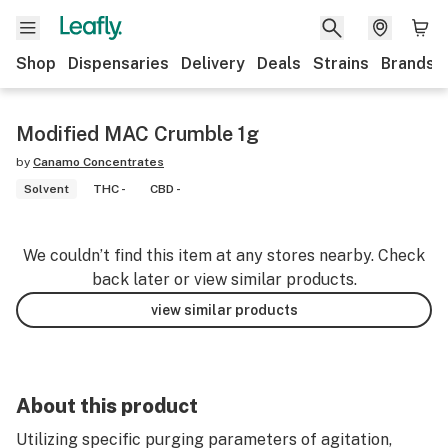
Shop
Dispensaries
Delivery
Deals
Strains
Brands
Modified MAC Crumble 1g
by
Canamo Concentrates
Solvent
THC -
CBD -
We couldn’t find this item at any stores nearby. Check
back later or view similar products.
view similar products
About this product
Utilizing specific purging parameters of agitation,