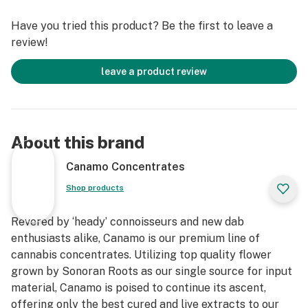
Have you tried this product? Be the first to leave a
review!
leave a product review
About this brand
Canamo Concentrates
Shop products
Revered by ‘heady’ connoisseurs and new dab
enthusiasts alike, Canamo is our premium line of
cannabis concentrates. Utilizing top quality flower
grown by Sonoran Roots as our single source for input
material, Canamo is poised to continue its ascent,
offering only the best cured and live extracts to our