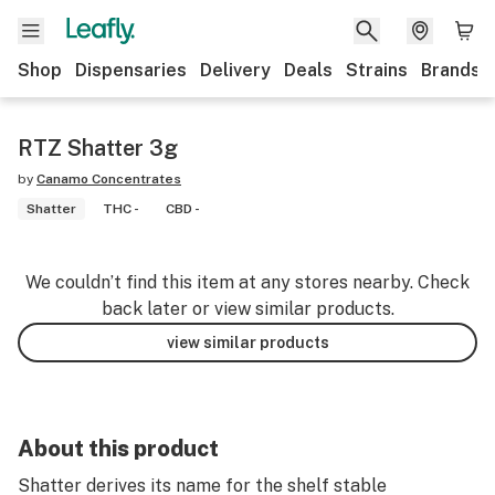
Shop
Dispensaries
Delivery
Deals
Strains
Brands
RTZ Shatter 3g
by
Canamo Concentrates
Shatter
THC -
CBD -
We couldn’t find this item at any stores nearby. Check
back later or view similar products.
view similar products
About this product
Shatter derives its name for the shelf stable