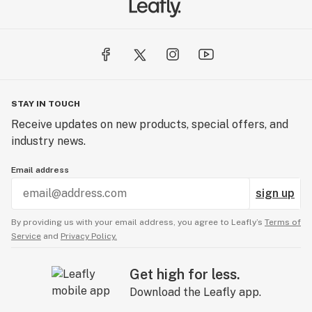
STAY IN TOUCH
Receive updates on new products, special offers, and
industry news.
Email address
sign up
By providing us with your email address, you agree to Leafly’s
Terms of
Service
and
Privacy Policy.
Get high for less.
Download the Leafly app.