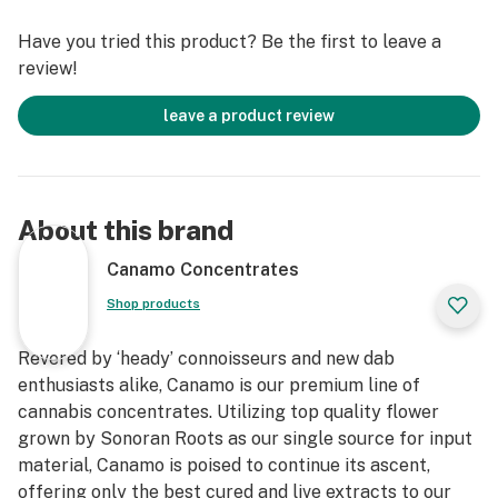
Have you tried this product? Be the first to leave a
review!
leave a product review
About this brand
Canamo Concentrates
Shop products
Revered by ‘heady’ connoisseurs and new dab
enthusiasts alike, Canamo is our premium line of
cannabis concentrates. Utilizing top quality flower
grown by Sonoran Roots as our single source for input
material, Canamo is poised to continue its ascent,
offering only the best cured and live extracts to our