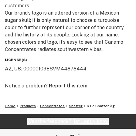
customers.​
Our brand’s logo is an altered version of a Mexican
sugar skull; it is only natural to choose a turquoise
color to further represent our corner of the country
and the history of its people. Looking at our name,
chosen colors and logo, it’s easy to see that Canamo
Concentrates radiates southwestern vibes.
LICENSE(S)
AZ, US
:
00000109ESVM44878444
Notice a problem?
Report this item
Home
Products
Concentrates
Shatter
RTZ Shatter 3g
Website feedback?
let Leafly know