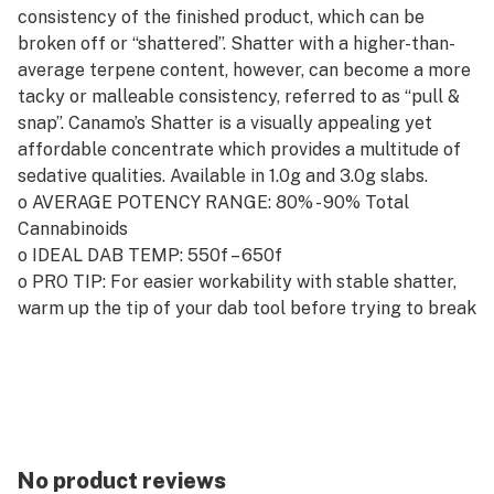
consistency of the finished product, which can be
broken off or “shattered”. Shatter with a higher-than-
average terpene content, however, can become a more
tacky or malleable consistency, referred to as “pull &
snap”. Canamo’s Shatter is a visually appealing yet
affordable concentrate which provides a multitude of
sedative qualities. Available in 1.0g and 3.0g slabs.
o AVERAGE POTENCY RANGE: 80% - 90% Total
Cannabinoids
o IDEAL DAB TEMP: 550f – 650f
o PRO TIP: For easier workability with stable shatter,
warm up the tip of your dab tool before trying to break
off your ideal dab.
No product reviews