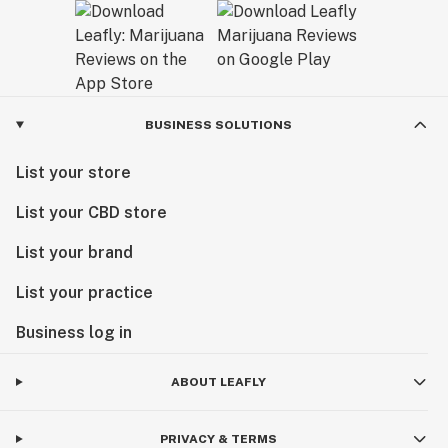
BUSINESS SOLUTIONS
List your store
List your CBD store
List your brand
List your practice
Business log in
ABOUT LEAFLY
PRIVACY & TERMS