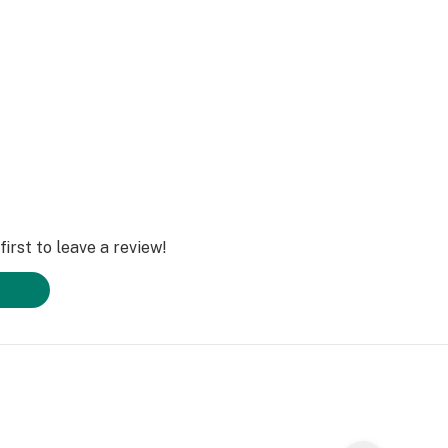
irst to leave a review!