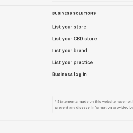
BUSINESS SOLUTIONS
List your store
List your CBD store
List your brand
List your practice
Business log in
* Statements made on this website have not 
prevent any disease. Information provided by 