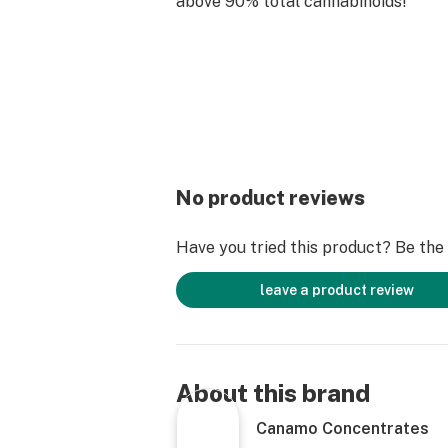
above 90% total cannabinoids!
No product reviews
Have you tried this product? Be the f
leave a product review
About this brand
Canamo Concentrates