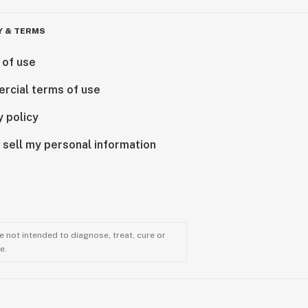
Y & TERMS
 of use
rcial terms of use
y policy
 sell my personal information
 not intended to diagnose, treat, cure or
e.