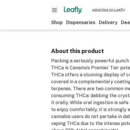
advertise on Leafly
Shop
Dispensaries
Delivery
Dea
About this product
Packing a seriously powerful punch 
THCa is Canamo’s Premier Tier pot
THCa offers a stunning display of cry
covered in a complementary coating 
terpenes. There are two common m
consuming THCa: dabbing the crysta
it orally. While oral ingestion is saf
to enjoy comfortably, it is strongly 
cannabis users do not partake in da
vaping THCa due to the intense pot