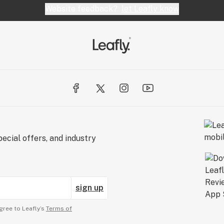
Website feedback?
let Leafly know
ecial offers, and industry
sign up
gree to Leafly’s
Terms of