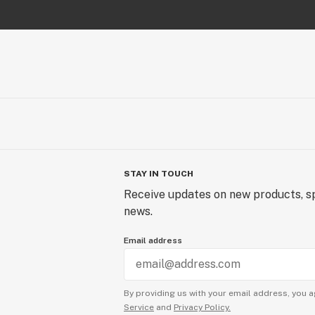
STAY IN TOUCH
Receive updates on new products, sp
news.
Email address
By providing us with your email address, you a
Service
and
Privacy Policy.