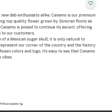
d new dab enthusiasts alike, Canamo is our premium
zing top quality flower grown by Sonoran Roots as
, Canamo is poised to continue its ascent, offering
 to our customers.​
 of a Mexican sugar skull; it is only natural to
represent our corner of the country and the history
chosen colors and logo, it’s easy to see that Canamo
 vibes.
THCa Isolate 1g