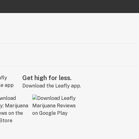
Get high for less.
Download the Leafly app.