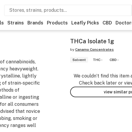
ls
Strains
Brands
Products
Leafly Picks
CBD
Doctor
THCa Isolate 1g
by
Canamo Concentrates
Solvent
THC -
CBD -
of cannabinoids,
ency heavyweight.
stalline, lightly
We couldn’t find this item 
of strain-specific
Check back later or vie
ethods of
view similar 
lline or ingesting
e for all consumers
advised that novice
bbing, smoking or
ency ranges well