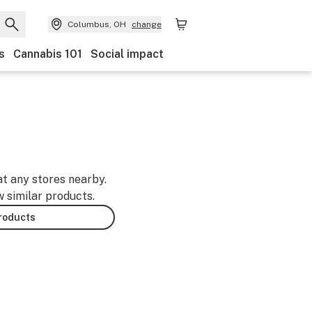
Columbus, OH
change
s
Cannabis 101
Social impact
at any stores nearby.
w similar products.
products