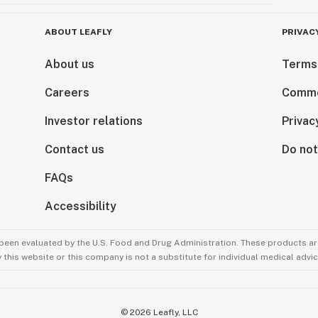
ABOUT LEAFLY
PRIVAC
About us
Terms
Careers
Comme
Investor relations
Privac
Contact us
Do not
FAQs
Accessibility
been evaluated by the U.S. Food and Drug Administration. These products are
this website or this company is not a substitute for individual medical advic
©
2026
Leafly, LLC