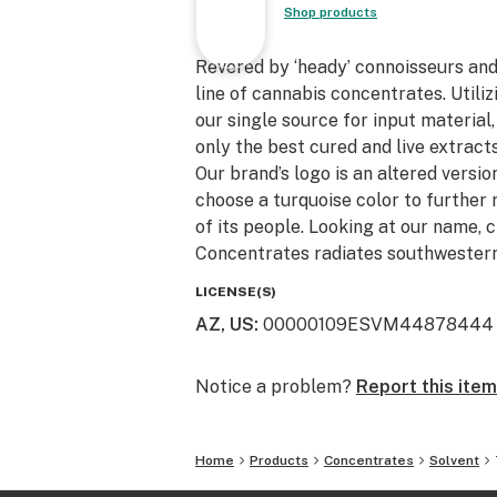
Shop products
Revered by ‘heady’ connoisseurs an
line of cannabis concentrates. Utili
our single source for input material
only the best cured and live extracts
Our brand’s logo is an altered version
choose a turquoise color to further 
of its people. Looking at our name, 
Concentrates radiates southwestern
LICENSE(S)
AZ, US
:
00000109ESVM44878444
Notice a problem?
Report this item
Home
Products
Concentrates
Solvent