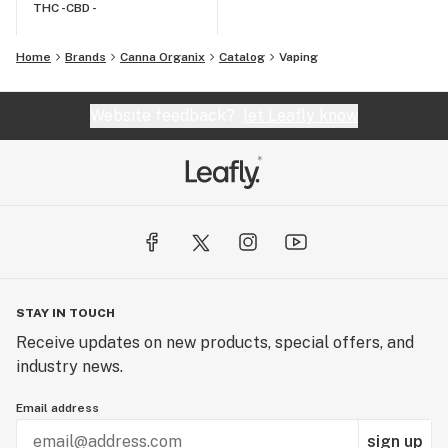
THC -
CBD -
Home
Brands
Canna Organix
Catalog
Vaping
Website feedback?
let Leafly know
STAY IN TOUCH
Receive updates on new products, special offers, and
industry news.
Email address
sign up