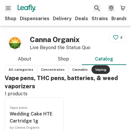
Shop
Dispensaries
Delivery
Deals
Strains
Brands
Canna Organix
2
Live Beyond the Status Quo
About
Shop
Catalog
All categories
Concentrates
Cannabis
Vaping
Vape pens, THC pens, batteries, & weed
vaporizers
1
products
Vape pens
Wedding Cake HTE
Cartridge 1g
by Canna Organix