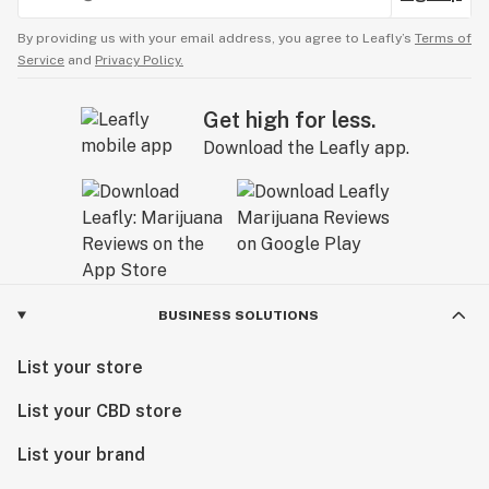
By providing us with your email address, you agree to Leafly’s
Terms of
Service
and
Privacy Policy.
Get high for less.
Download the Leafly app.
BUSINESS SOLUTIONS
List your store
List your CBD store
List your brand