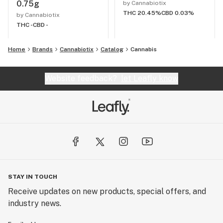
0.75g
by Cannabiotix
THC 20.45%
CBD 0.03%
by Cannabiotix
THC -
CBD -
Home
Brands
Cannabiotix
Catalog
Cannabis
Website feedback?
let Leafly know
STAY IN TOUCH
Receive updates on new products, special offers, and
industry news.