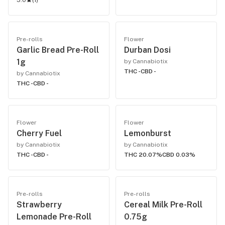
5.0
(
1
)
Pre-rolls
Flower
Garlic Bread Pre-Roll
Durban Dosi
1g
by Cannabiotix
THC -
CBD -
by Cannabiotix
THC -
CBD -
Flower
Flower
Cherry Fuel
Lemonburst
by Cannabiotix
by Cannabiotix
THC -
CBD -
THC 20.07%
CBD 0.03%
Pre-rolls
Pre-rolls
Strawberry
Cereal Milk Pre-Roll
Lemonade Pre-Roll
0.75g