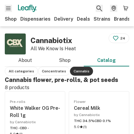
Shop
Dispensaries
Delivery
Deals
Strains
Brands
Cannabiotix
24
All We Know Is Heat
About
Shop
Catalog
All categories
Concentrates
Cannabis
Cannabis flower, pre-rolls, & pot seeds
8
products
Pre-rolls
Flower
White Walker OG Pre-
Cereal Milk
Roll 1g
by Cannabiotix
THC 34.5%
CBD 0.1%
by Cannabiotix
5.0
(
1
)
THC -
CBD -