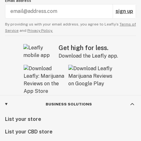
Email address
sign up
By providing us with your email address, you agree to Leafly’s
Terms of
Service
and
Privacy Policy.
Get high for less.
Download the Leafly app.
BUSINESS SOLUTIONS
List your store
List your CBD store