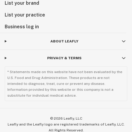
List your brand
List your practice
Business log in
ABOUT LEAFLY
PRIVACY & TERMS
* Statements made on this website have not been evaluated by the
U.S. Food and Drug Administration. These products are not
intended to diagnose, treat, cure or prevent any disease.
Information provided by this website or this company is not a
substitute for individual medical advice.
©
2026
Leafly, LLC
Leafly and the Leafly logo are registered trademarks of Leafly, LLC.
All Rights Reserved.