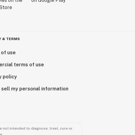
Y & TERMS
 of use
rcial terms of use
y policy
 sell my personal information
 not intended to diagnose, treat, cure or
e.