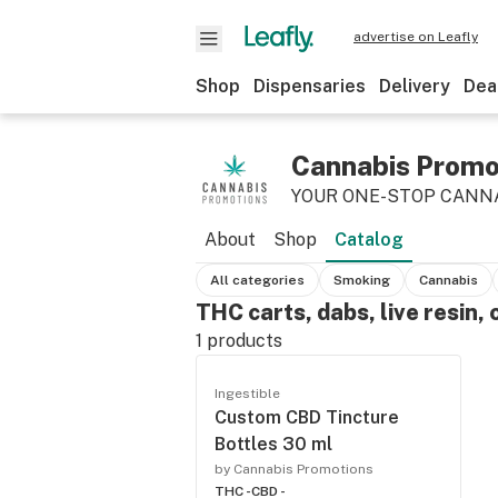
advertise on Leafly
Shop
Dispensaries
Delivery
Dea
Cannabis Promo
YOUR ONE-STOP CANN
About
Shop
Catalog
All categories
Smoking
Cannabis
THC carts, dabs, live resin, 
1
products
Ingestible
Custom CBD Tincture
Bottles 30 ml
by Cannabis Promotions
THC -
CBD -