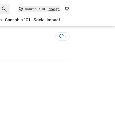
Columbus, OH
change
s
Cannabis 101
Social impact
1