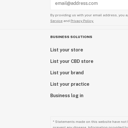
By providing us with your email address, you a
Service
and
Privacy Policy.
BUSINESS SOLUTIONS
List your store
List your CBD store
List your brand
List your practice
Business log in
* Statements made on this website have not 
prevent any disease. Information provided by 