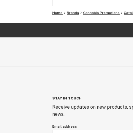
Home
Brands
Cannabis Promotions
Cata
STAY IN TOUCH
Receive updates on new products, sp
news.
Email address