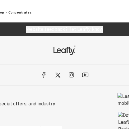
log
Concentrates
Website feedback?
let Leafly know
ecial offers, and industry