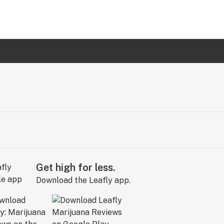
Get high for less.
Download the Leafly app.