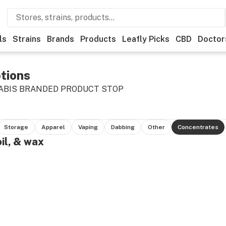
ls
Strains
Brands
Products
Leafly Picks
CBD
Doctor
tions
ABIS BRANDED PRODUCT STOP
Storage
Apparel
Vaping
Dabbing
Other
Concentrates
oil, & wax