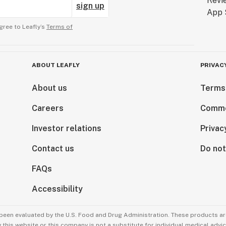
sign up
gree to Leafly’s
Terms of
ABOUT LEAFLY
PRIVAC
About us
Terms
Careers
Comme
Investor relations
Privac
Contact us
Do not
FAQs
Accessibility
been evaluated by the U.S. Food and Drug Administration. These products are
this website or this company is not a substitute for individual medical advic