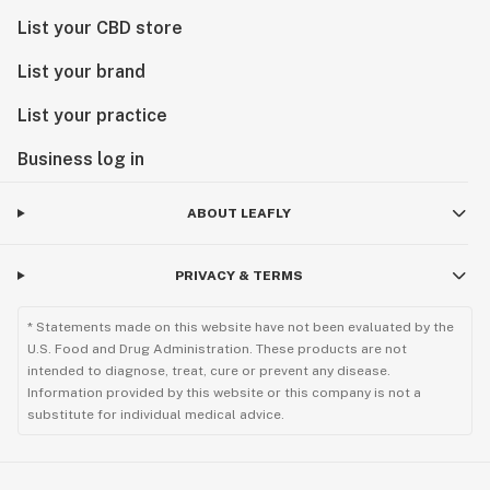
List your CBD store
List your brand
List your practice
Business log in
ABOUT LEAFLY
PRIVACY & TERMS
* Statements made on this website have not been evaluated by the
U.S. Food and Drug Administration. These products are not
intended to diagnose, treat, cure or prevent any disease.
Information provided by this website or this company is not a
substitute for individual medical advice.