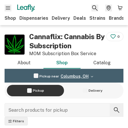
Shop
Dispensaries
Delivery
Deals
Strains
Brands
Cannaflix: Cannabis By
0
Subscription
MOM Subscription Box Service
About
Shop
Catalog
Columbus, OH
Pickup near
Pickup
Delivery
Filters