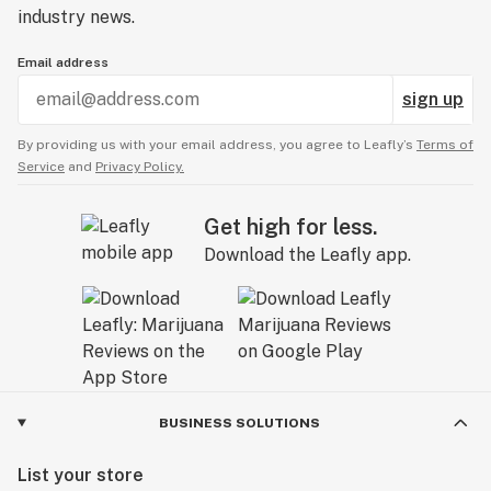
industry news.
Email address
sign up
By providing us with your email address, you agree to Leafly’s
Terms of
Service
and
Privacy Policy.
Get high for less.
Download the Leafly app.
BUSINESS SOLUTIONS
List your store