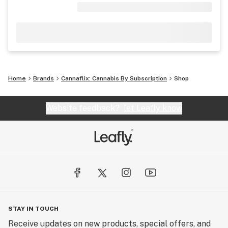
Home
Brands
Cannaflix: Cannabis By Subscription
Shop
Website feedback?
let Leafly know
STAY IN TOUCH
Receive updates on new products, special offers, and