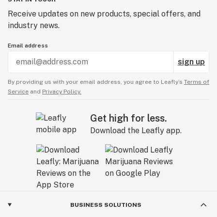
Receive updates on new products, special offers, and
industry news.
Email address
sign up
By providing us with your email address, you agree to Leafly’s
Terms of
Service
and
Privacy Policy.
Get high for less.
Download the Leafly app.
BUSINESS SOLUTIONS