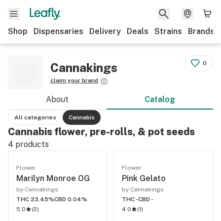
Shop
Dispensaries
Delivery
Deals
Strains
Brands
0
Cannakings
claim your brand
About
Catalog
All categories
Cannabis
Cannabis flower, pre-rolls, & pot seeds
4
products
Flower
Flower
Marilyn Monroe OG
Pink Gelato
by Cannakings
by Cannakings
THC 23.45%
CBD 0.04%
THC -
CBD -
5.0
(
2
)
4.0
(
1
)