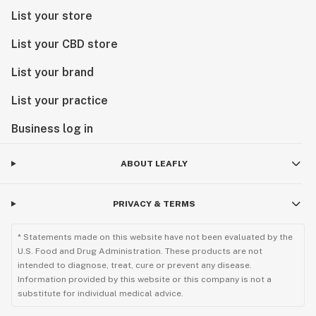
List your store
List your CBD store
List your brand
List your practice
Business log in
ABOUT LEAFLY
PRIVACY & TERMS
* Statements made on this website have not been evaluated by the
U.S. Food and Drug Administration. These products are not
intended to diagnose, treat, cure or prevent any disease.
Information provided by this website or this company is not a
substitute for individual medical advice.