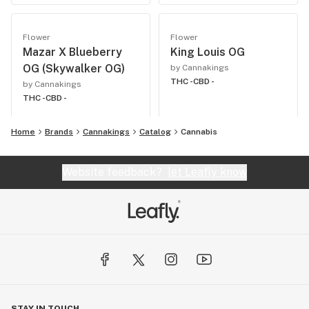
Flower
Flower
Mazar X Blueberry
King Louis OG
OG (Skywalker OG)
by Cannakings
THC -
CBD -
by Cannakings
THC -
CBD -
Home
Brands
Cannakings
Catalog
Cannabis
Website feedback?
let Leafly know
STAY IN TOUCH