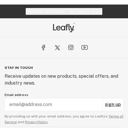
Website feedback?
let Leafly know
STAY IN TOUCH
Receive updates on new products, special offers, and
industry news.
Email address
sign up
By providing us with your email address, you agree to Leafly’s
Terms of
Service
and
Privacy Policy.