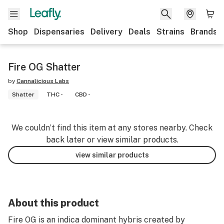
Shop
Dispensaries
Delivery
Deals
Strains
Brands
Fire OG Shatter
by
Cannalicious Labs
Shatter
THC -
CBD -
We couldn’t find this item at any stores nearby. Check
back later or view similar products.
view similar products
About this product
Fire OG is an indica dominant hybris created by