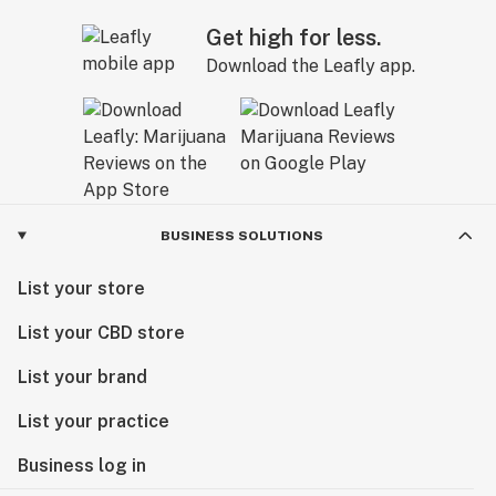
Get high for less.
Download the Leafly app.
BUSINESS SOLUTIONS
List your store
List your CBD store
List your brand
List your practice
Business log in