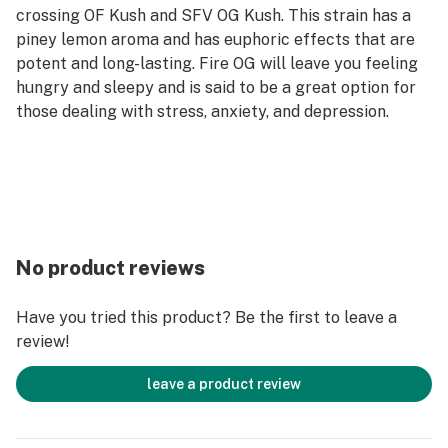
crossing OF Kush and SFV OG Kush. This strain has a
piney lemon aroma and has euphoric effects that are
potent and long-lasting. Fire OG will leave you feeling
hungry and sleepy and is said to be a great option for
those dealing with stress, anxiety, and depression.
No product reviews
Have you tried this product? Be the first to leave a
review!
leave a product review