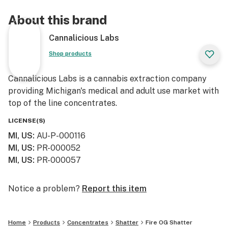
About this brand
Cannalicious Labs
Shop products
Cannalicious Labs is a cannabis extraction company
providing Michigan's medical and adult use market with
top of the line concentrates.
LICENSE(S)
MI, US
:
AU-P-000116
MI, US
:
PR-000052
MI, US
:
PR-000057
Notice a problem?
Report this item
Home
Products
Concentrates
Shatter
Fire OG Shatter