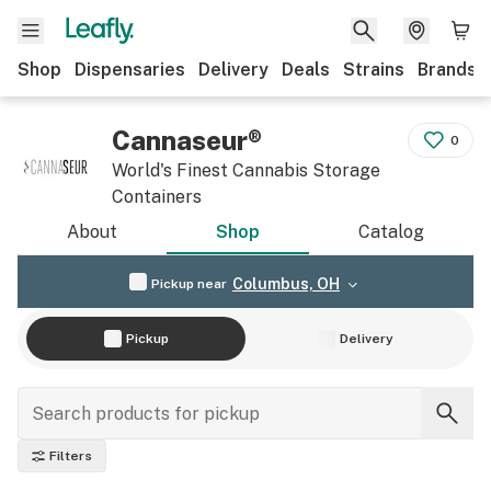
Shop
Dispensaries
Delivery
Deals
Strains
Brands
Cannaseur®
0
World's Finest Cannabis Storage
Containers
About
Shop
Catalog
Columbus, OH
Pickup near
Pickup
Delivery
Filters