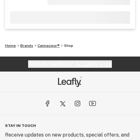
Home
Brands
Cannaseur®
Shop
Website feedback?
let Leafly know
STAY IN TOUCH
Receive updates on new products, special offers, and