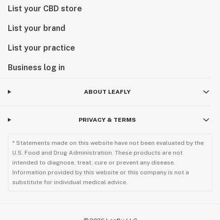
List your CBD store
List your brand
List your practice
Business log in
ABOUT LEAFLY
PRIVACY & TERMS
* Statements made on this website have not been evaluated by the
U.S. Food and Drug Administration. These products are not
intended to diagnose, treat, cure or prevent any disease.
Information provided by this website or this company is not a
substitute for individual medical advice.