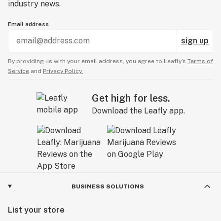
industry news.
Email address
sign up
By providing us with your email address, you agree to Leafly’s
Terms of
Service
and
Privacy Policy.
Get high for less.
Download the Leafly app.
BUSINESS SOLUTIONS
List your store