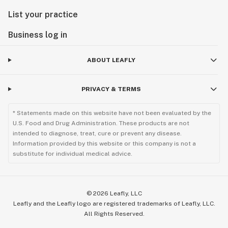
List your practice
Business log in
ABOUT LEAFLY
PRIVACY & TERMS
* Statements made on this website have not been evaluated by the
U.S. Food and Drug Administration. These products are not
intended to diagnose, treat, cure or prevent any disease.
Information provided by this website or this company is not a
substitute for individual medical advice.
©
2026
Leafly, LLC
Leafly and the Leafly logo are registered trademarks of Leafly, LLC.
All Rights Reserved.