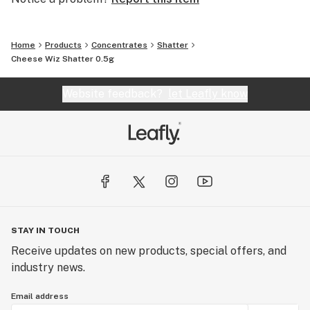
Home
Products
Concentrates
Shatter
Cheese Wiz Shatter 0.5g
Website feedback?
let Leafly know
STAY IN TOUCH
Receive updates on new products, special offers, and
industry news.
Email address