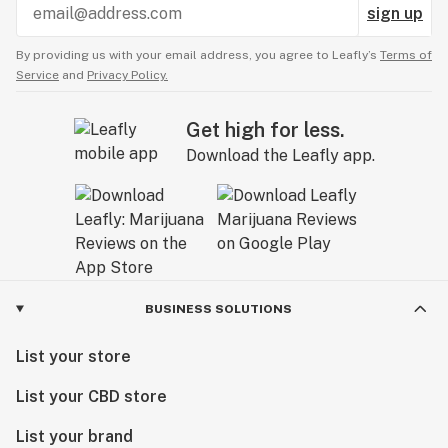
sign up
By providing us with your email address, you agree to Leafly’s
Terms of
Service
and
Privacy Policy.
Get high for less.
Download the Leafly app.
BUSINESS SOLUTIONS
List your store
List your CBD store
List your brand