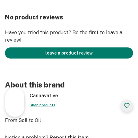
No product reviews
Have you tried this product? Be the first to leave a
review!
leave a product review
About this brand
Cannavative
Shop products
From Soil to Oil
Notice a problem?
Report this item