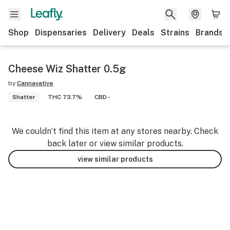
Shop
Dispensaries
Delivery
Deals
Strains
Brands
Cheese Wiz Shatter 0.5g
by
Cannavative
Shatter
THC 73.7%
CBD -
We couldn’t find this item at any stores nearby. Check
back later or view similar products.
view similar products