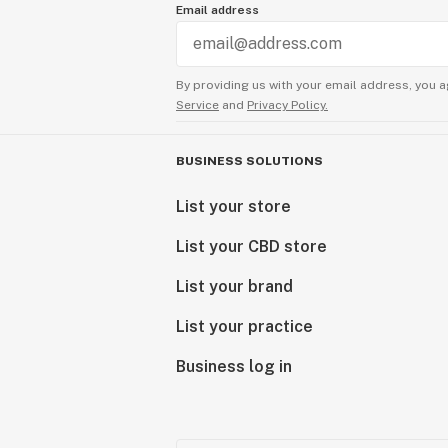
Email address
By providing us with your email address, you a
Service
and
Privacy Policy.
BUSINESS SOLUTIONS
List your store
List your CBD store
List your brand
List your practice
Business log in