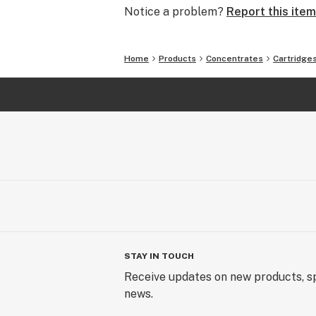
Notice a problem?
Report this item
Home
Products
Concentrates
Cartridge
STAY IN TOUCH
Receive updates on new products, sp
news.