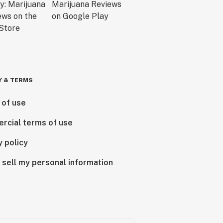
Y & TERMS
 of use
rcial terms of use
y policy
 sell my personal information