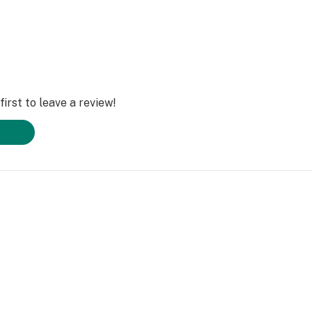
irst to leave a review!