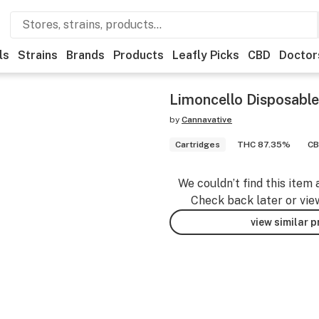
ls
Strains
Brands
Products
Leafly Picks
CBD
Doctor
Limoncello Disposabl
by
Cannavative
Cartridges
THC 87.35%
CB
We couldn’t find this item 
Check back later or vie
view similar 