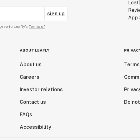
sign up
gree to Leafly’s
Terms of
ABOUT LEAFLY
PRIVAC
About us
Terms
Careers
Comme
Investor relations
Privac
Contact us
Do not
FAQs
Accessibility