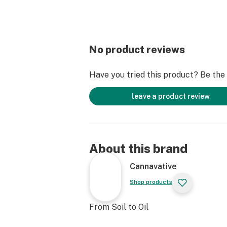
No product reviews
Have you tried this product? Be the f
leave a product review
About this brand
Cannavative
Shop products
From Soil to Oil