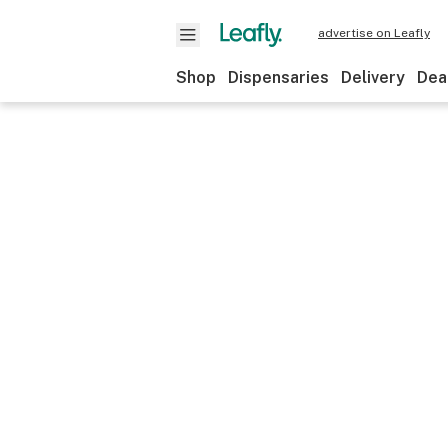
advertise on Leafly
Shop
Dispensaries
Delivery
Dea