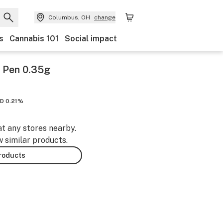
Columbus, OH
change
s
Cannabis 101
Social impact
e Pen 0.35g
D 0.21%
at any stores nearby.
w similar products.
products