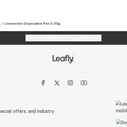
s
Limoncello Disposable Pen 0.35g
Website feedback?
let Leafly know
ecial offers, and industry