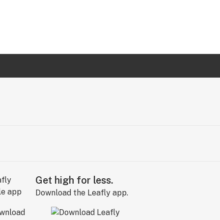
Get high for less.
Download the Leafly app.