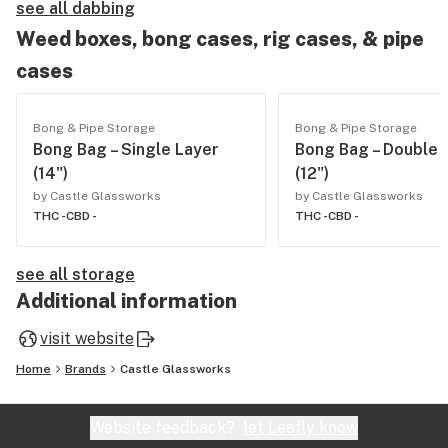
see all dabbing
Weed boxes, bong cases, rig cases, & pipe
cases
Bong & Pipe Storage
Bong & Pipe Storage
Bong Bag – Single Layer
Bong Bag – Double 
(14")
(12")
by Castle Glassworks
by Castle Glassworks
THC -
CBD -
THC -
CBD -
see all storage
Additional information
visit website
Home
Brands
Castle Glassworks
Website feedback?
let Leafly know