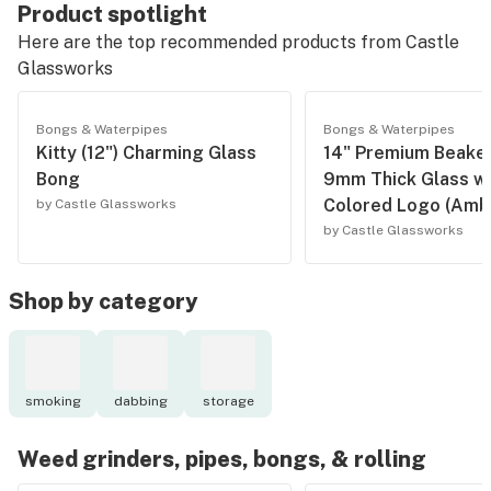
Product spotlight
Here are the top recommended products from
Castle
Glassworks
Bongs & Waterpipes
Bongs & Waterpipes
Kitty (12") Charming Glass
14" Premium Beaker
Bong
9mm Thick Glass wi
Colored Logo (Amb
by Castle Glassworks
by Castle Glassworks
Shop by category
smoking
dabbing
storage
Weed grinders, pipes, bongs, & rolling