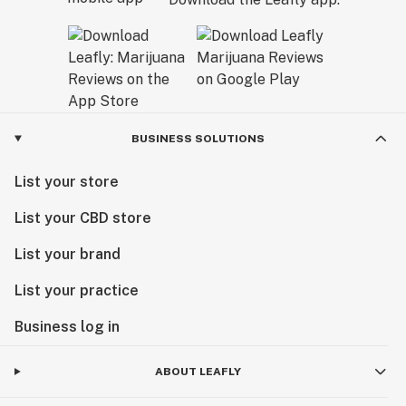
BUSINESS SOLUTIONS
List your store
List your CBD store
List your brand
List your practice
Business log in
ABOUT LEAFLY