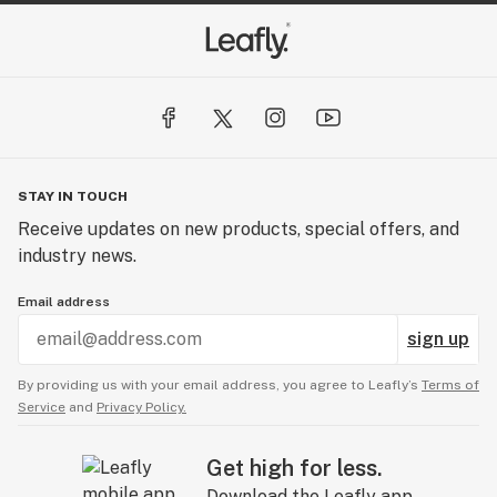
STAY IN TOUCH
Receive updates on new products, special offers, and
industry news.
Email address
sign up
By providing us with your email address, you agree to Leafly’s
Terms of
Service
and
Privacy Policy.
Get high for less.
Download the Leafly app.