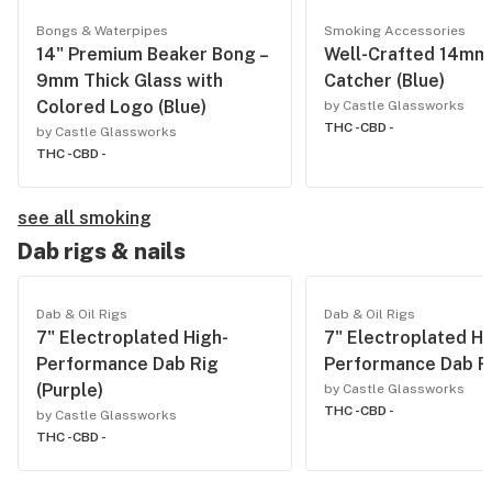
Bongs & Waterpipes
Smoking Accessories
14" Premium Beaker Bong –
Well-Crafted 14mm
9mm Thick Glass with
Catcher (Blue)
Colored Logo (Blue)
by Castle Glassworks
THC -
CBD -
by Castle Glassworks
THC -
CBD -
see all smoking
Dab rigs & nails
Dab & Oil Rigs
Dab & Oil Rigs
7" Electroplated High-
7" Electroplated Hi
Performance Dab Rig
Performance Dab Ri
(Purple)
by Castle Glassworks
THC -
CBD -
by Castle Glassworks
THC -
CBD -