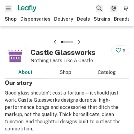
Shop
Dispensaries
Delivery
Deals
Strains
Brands
Castle Glassworks
2
Nothing Lasts Like A Castle
About
Shop
Catalog
Our story
Good glass shouldn’t cost a fortune—it should just
work. Castle Glassworks designs durable, high-
performance bongs and accessories that ditch the
markup, not the quality. Thick borosilicate, clean
function, and thoughtful designs built to outlast the
competition.