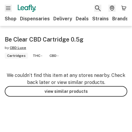
Shop
Dispensaries
Delivery
Deals
Strains
Brands
Be Clear CBD Cartridge 0.5g
by
CBD Luxe
Cartridges
THC -
CBD -
We couldn’t find this item at any stores nearby. Check
back later or view similar products.
view similar products