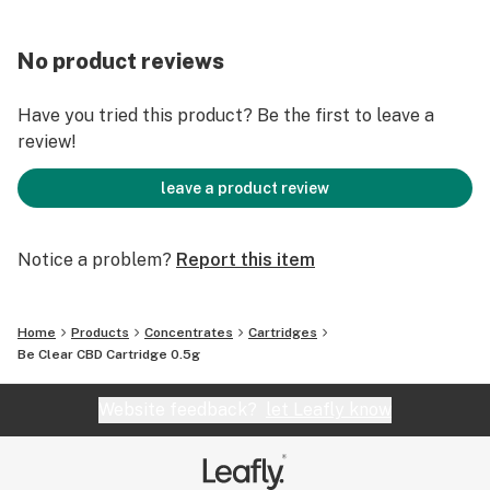
No product reviews
Have you tried this product? Be the first to leave a
review!
leave a product review
Notice a problem?
Report this item
Home
Products
Concentrates
Cartridges
Be Clear CBD Cartridge 0.5g
Website feedback?
let Leafly know