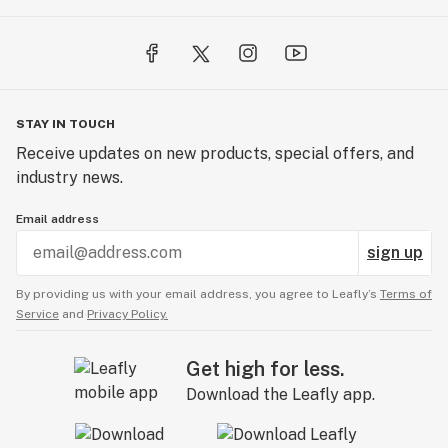
STAY IN TOUCH
Receive updates on new products, special offers, and
industry news.
Email address
sign up
By providing us with your email address, you agree to Leafly’s
Terms of
Service
and
Privacy Policy.
Get high for less.
Download the Leafly app.