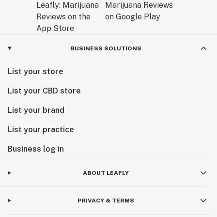
BUSINESS SOLUTIONS
List your store
List your CBD store
List your brand
List your practice
Business log in
ABOUT LEAFLY
PRIVACY & TERMS